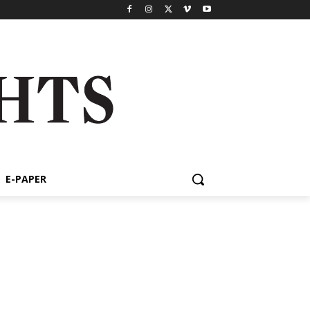
E-PAPER