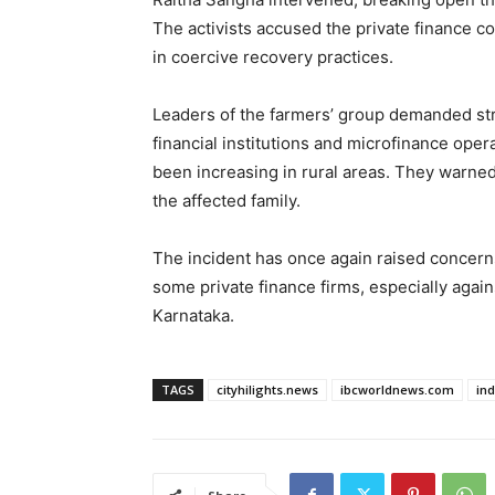
The activists accused the private finance c
in coercive recovery practices.
Leaders of the farmers’ group demanded stric
financial institutions and microfinance oper
been increasing in rural areas. They warned 
the affected family.
The incident has once again raised concer
some private finance firms, especially agai
Karnataka.
TAGS
cityhilights.news
ibcworldnews.com
in