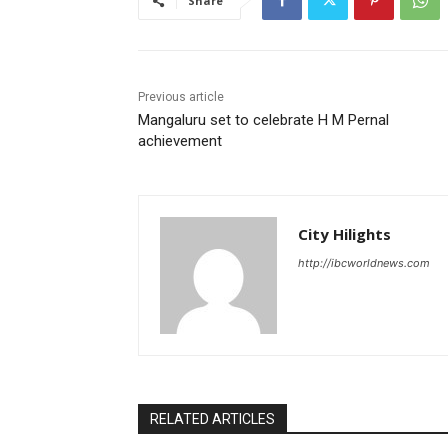
Share
Previous article
Mangaluru set to celebrate H M Pernal
achievement
City Hilights
http://ibcworldnews.com
RELATED ARTICLES