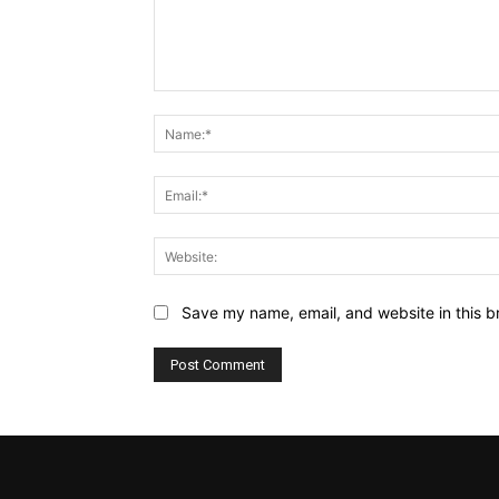
Comment:
Save my name, email, and website in this b