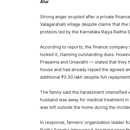
Alur
Strong anger erupted after a private financ
Valagarahalli village despite claims that th
protests led by the Karnataka Rajya Raitha 
According to reports, the finance company s
locked it, claiming outstanding dues. Howeve
Prasanna and Umavathi — stated that they ha
house and had already repaid the agreed am
additional ₹3.30 lakh despite full repayment
The family said the harassment intensified 
husband was away for medical treatment in 
was left outside the home during the incide
In response, farmers’ organisation leader 
Raitha Sangha intervened, breaking open the