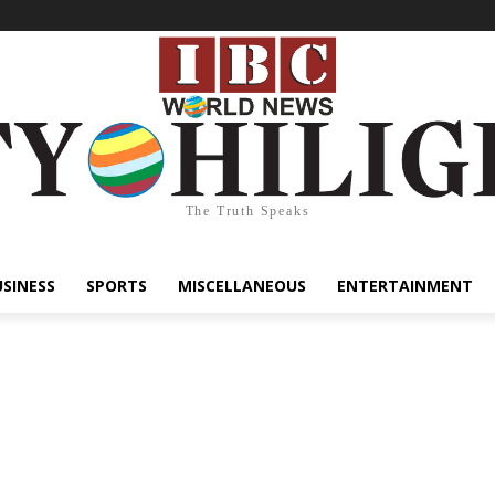
The Truth Speaks
USINESS
SPORTS
MISCELLANEOUS
ENTERTAINMENT