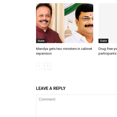
State
State
Mandya gets two ministers in cabinet
Drug-free yo
expansion
participants
LEAVE A REPLY