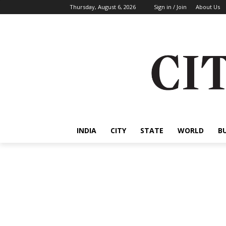
Thursday, August 6, 2026
Sign in / Join
About Us
INDIA
CITY
STATE
WORLD
B