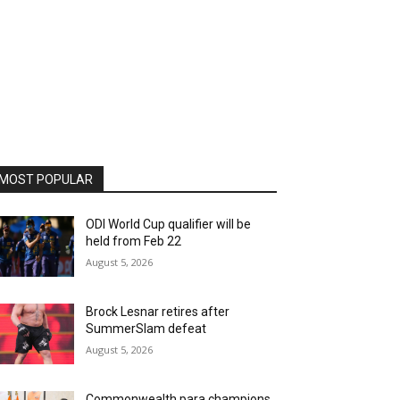
MOST POPULAR
ODI World Cup qualifier will be
held from Feb 22
August 5, 2026
Brock Lesnar retires after
SummerSlam defeat
August 5, 2026
Commonwealth para champions