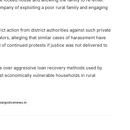
ompany of exploiting a poor rural family and engaging
t action from district authorities against such private
ators, alleging that similar cases of harassment have
of continued protests if justice was not delivered to
ns over aggressive loan recovery methods used by
nst economically vulnerable households in rural
dianpolicenews.in