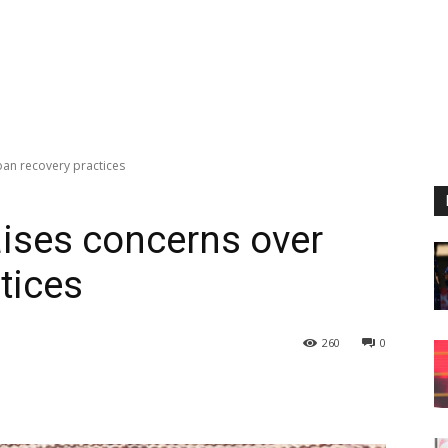
oan recovery practices
aises concerns over
tices
260
0