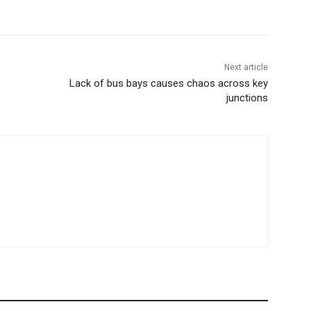
Next article
Lack of bus bays causes chaos across key
junctions