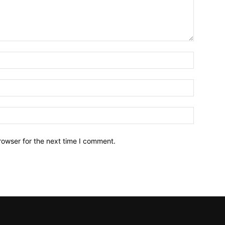
Name:*
Email:*
Website:
rowser for the next time I comment.