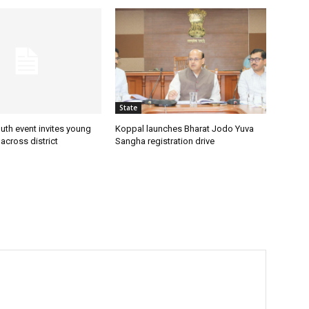
State
uth event invites young
Koppal launches Bharat Jodo Yuva
 across district
Sangha registration drive