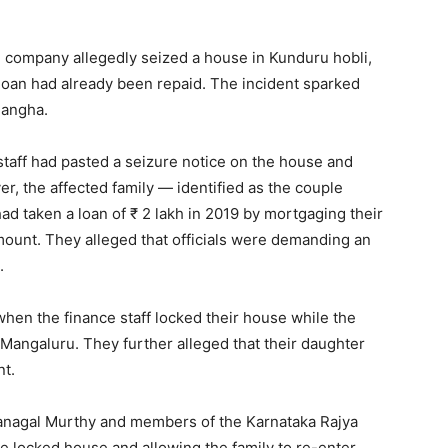
e company allegedly seized a house in Kunduru hobli,
e loan had already been repaid. The incident sparked
Sangha.
taff had pasted a seizure notice on the house and
r, the affected family — identified as the couple
d taken a loan of ₹ 2 lakh in 2019 by mortgaging their
ount. They alleged that officials were demanding an
.
when the finance staff locked their house while the
Mangaluru. They further alleged that their daughter
nt.
Kanagal Murthy and members of the Karnataka Rajya
 locked house and allowing the family to re-enter.