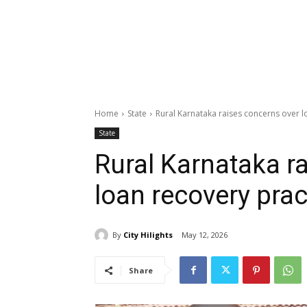
Home
State
Rural Karnataka raises concerns over l
State
Rural Karnataka r
loan recovery prac
By
City Hilights
May 12, 2026
Share