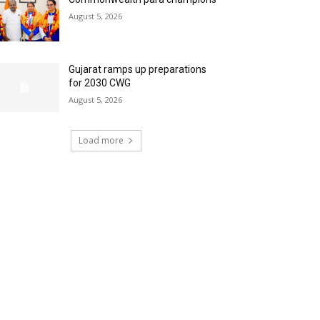
August 5, 2026
Gujarat ramps up preparations
for 2030 CWG
August 5, 2026
Load more