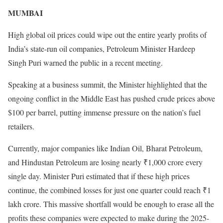
MUMBAI
High global oil prices could wipe out the entire yearly profits of
India’s state-run oil companies, Petroleum Minister Hardeep
Singh Puri warned the public in a recent meeting.
Speaking at a business summit, the Minister highlighted that the
ongoing conflict in the Middle East has pushed crude prices above
$100 per barrel, putting immense pressure on the nation’s fuel
retailers.
Currently, major companies like Indian Oil, Bharat Petroleum,
and Hindustan Petroleum are losing nearly ₹1,000 crore every
single day. Minister Puri estimated that if these high prices
continue, the combined losses for just one quarter could reach ₹1
lakh crore. This massive shortfall would be enough to erase all the
profits these companies were expected to make during the 2025-