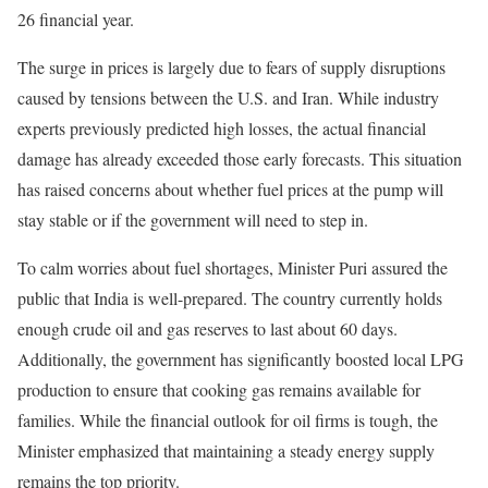
26 financial year.
The surge in prices is largely due to fears of supply disruptions
caused by tensions between the U.S. and Iran. While industry
experts previously predicted high losses, the actual financial
damage has already exceeded those early forecasts. This situation
has raised concerns about whether fuel prices at the pump will
stay stable or if the government will need to step in.
To calm worries about fuel shortages, Minister Puri assured the
public that India is well-prepared. The country currently holds
enough crude oil and gas reserves to last about 60 days.
Additionally, the government has significantly boosted local LPG
production to ensure that cooking gas remains available for
families. While the financial outlook for oil firms is tough, the
Minister emphasized that maintaining a steady energy supply
remains the top priority.