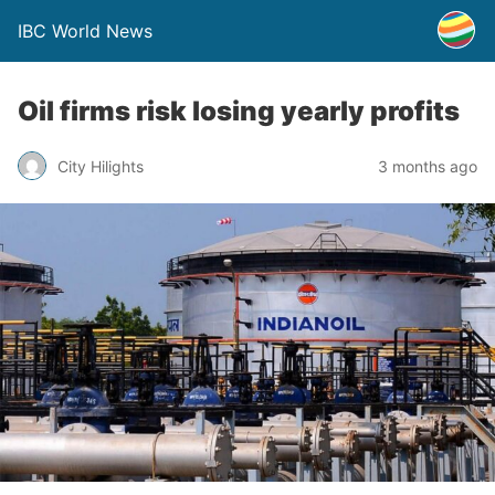
IBC World News
Oil firms risk losing yearly profits
City Hilights
3 months ago