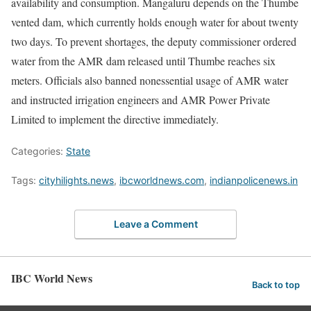
availability and consumption. Mangaluru depends on the Thumbe
vented dam, which currently holds enough water for about twenty
two days. To prevent shortages, the deputy commissioner ordered
water from the AMR dam released until Thumbe reaches six
meters. Officials also banned nonessential usage of AMR water
and instructed irrigation engineers and AMR Power Private
Limited to implement the directive immediately.
Categories:
State
Tags:
cityhilights.news
,
ibcworldnews.com
,
indianpolicenews.in
Leave a Comment
IBC World News
Back to top