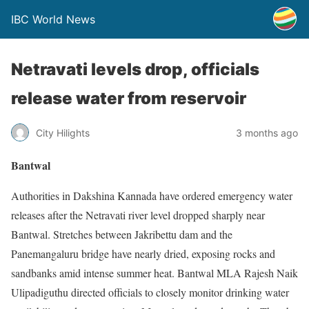
IBC World News
Netravati levels drop, officials
release water from reservoir
City Hilights
3 months ago
Bantwal
Authorities in Dakshina Kannada have ordered emergency water
releases after the Netravati river level dropped sharply near
Bantwal. Stretches between Jakribettu dam and the
Panemangaluru bridge have nearly dried, exposing rocks and
sandbanks amid intense summer heat. Bantwal MLA Rajesh Naik
Ulipadiguthu directed officials to closely monitor drinking water