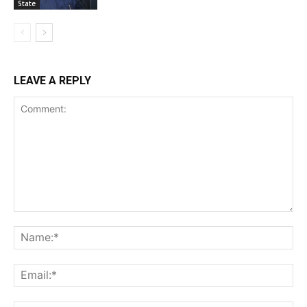
State
LEAVE A REPLY
Comment:
Na
Ema