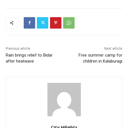
Previous article
Next article
Rain brings relief to Bidar
Free summer camp for
after heatwave
children in Kalaburagi
City Hilights