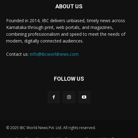
ABOUT US
Founded in 2014, IBC delivers unbiased, timely news across
Karnataka through print, web portals, and magazines,
combining professionalism and speed to meet the needs of
modern, digitally connected audiences.
Contact us:
info@ibcworldnews.com
FOLLOW US
© 2025 IBC World News Pvt. Ltd. All rights reserved.