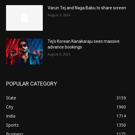
Varun Tej and Naga Babu to share screen
August 6, 2026
Tej’s Korean Kanakaraju sees massive
advance bookings
August 6, 2026
POPULAR CATEGORY
State
3159
City
1960
India
1714
Sports
1350
Business
1171