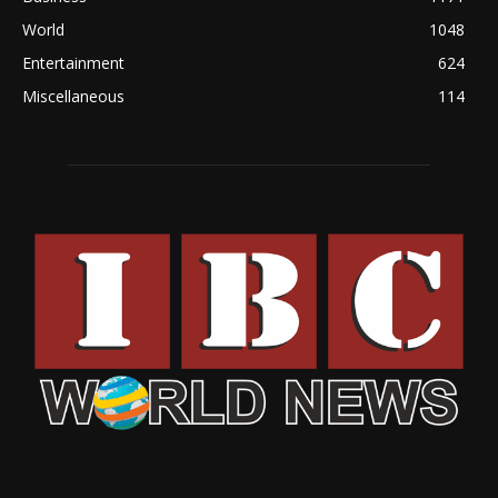
World
1048
Entertainment
624
Miscellaneous
114