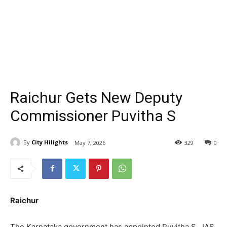
Raichur Gets New Deputy
Commissioner Puvitha S
By
City Hilights
May 7, 2026
329
0
Raichur
The Karnataka government has appointed Puvitha S., IAS