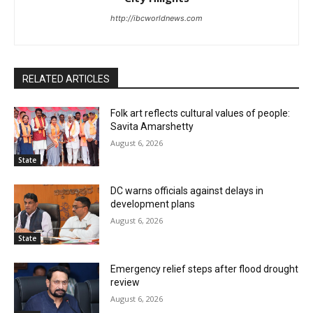
http://ibcworldnews.com
RELATED ARTICLES
Folk art reflects cultural values of people:
Savita Amarshetty
August 6, 2026
State
DC warns officials against delays in
development plans
August 6, 2026
State
Emergency relief steps after flood drought
review
August 6, 2026