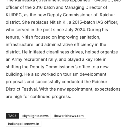
officer of the 2016 batch and Managing Director of
KUIDFC, as the new Deputy Commissioner of Raichur
district. She replaces Nitish K., a 2015-batch IAS officer,
who served in the post since July 2024. During his
tenure, Nitish focused on improving sanitation,
infrastructure, and administrative efficiency in the
district. He initiated cleanliness drives, helped organize
an Army recruitment rally, and played a key role in
shifting the Deputy Commissioner’s office to a new
building. He also worked on tourism development
proposals and successfully conducted the Raichur
District Festival. With the new appointment, expectations
are high for continued progress.
TAGS
cityhilights.news
ibcworldnews.com
indianpolicenews.in