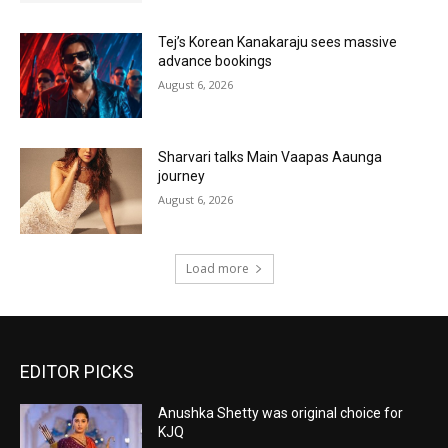
Tej’s Korean Kanakaraju sees massive
advance bookings
August 6, 2026
Sharvari talks Main Vaapas Aaunga
journey
August 6, 2026
Load more
EDITOR PICKS
Anushka Shetty was original choice for
KJQ