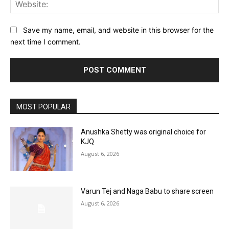
Web
Save my name, email, and website in this browser for the
next time I comment.
MOST POPULAR
Anushka Shetty was original choice for
KJQ
August 6, 2026
Varun Tej and Naga Babu to share screen
August 6, 2026