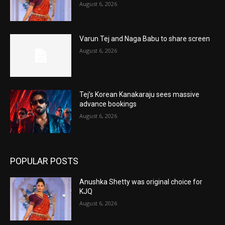
August 6, 2026
Varun Tej and Naga Babu to share screen
August 6, 2026
Tej’s Korean Kanakaraju sees massive
advance bookings
August 6, 2026
POPULAR POSTS
Anushka Shetty was original choice for
KJQ
August 6, 2026