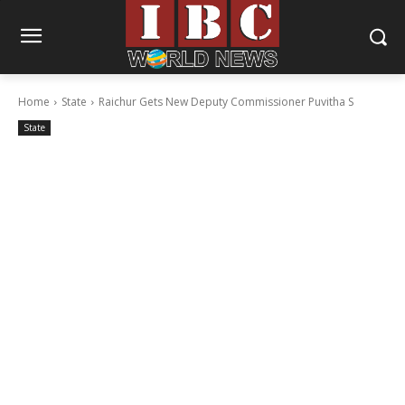
Home
State
Raichur Gets New Deputy Commissioner Puvitha S
State