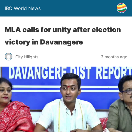
IBC World News
MLA calls for unity after election
victory in Davanagere
City Hilights
3 months ago