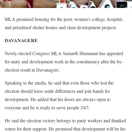
MLA promised housing for the poor, women’s college, hospital,
and prioritised shelter homes and slum development projects
DAVANAGERE
Newly elected Congress MLA Samarth Shamanur has appealed
for unity and development work in the constituency after the by-
election result in Davanagere.
Speaking to the media, he said that even those who lost the
election should leave aside differences and join hands for
development. He added that his doors are always open to
everyone and he is ready to serve people 24/7.
He said the election victory belongs to party workers and thanked
voters for their support. He promised that development will be his