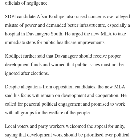
officials of negligence.
SDPI candidate Afsar Kodlipet also raised concerns over alleged
misuse of power and demanded better infrastructure, especially a
hospital in Davanagere South. He urged the new MLA to take
immediate steps for public healthcare improvements.
Kodlipet further said that Davanagere should receive proper
development funds and warned that public issues must not be
ignored after elections.
Despite allegations from opposition candidates, the new MLA
said his focus will remain on development and cooperation. He
called for peaceful political engagement and promised to work
with all groups for the welfare of the people.
Local voters and party workers welcomed the appeal for unity,
saying that development work should be prioritised over political