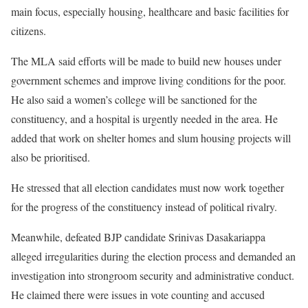
main focus, especially housing, healthcare and basic facilities for
citizens.
The MLA said efforts will be made to build new houses under
government schemes and improve living conditions for the poor.
He also said a women’s college will be sanctioned for the
constituency, and a hospital is urgently needed in the area. He
added that work on shelter homes and slum housing projects will
also be prioritised.
He stressed that all election candidates must now work together
for the progress of the constituency instead of political rivalry.
Meanwhile, defeated BJP candidate Srinivas Dasakariappa
alleged irregularities during the election process and demanded an
investigation into strongroom security and administrative conduct.
He claimed there were issues in vote counting and accused