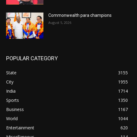
Commonwealth para champions
August 5, 2026
POPULAR CATEGORY
State
3155
City
1955
India
1714
Sports
1350
Business
1167
World
1044
Entertainment
620
Miscellaneous
114