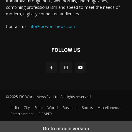
Karnataka through print, web portals, and magazines,
combining professionalism and speed to meet the needs of
modern, digitally connected audiences.
Contact us:
info@ibcworldnews.com
FOLLOW US
© 2025 IBC World News Pvt. Ltd. All rights reserved.
India
City
State
World
Business
Sports
Miscellaneous
Entertainment
E-PAPER
Go to mobile version