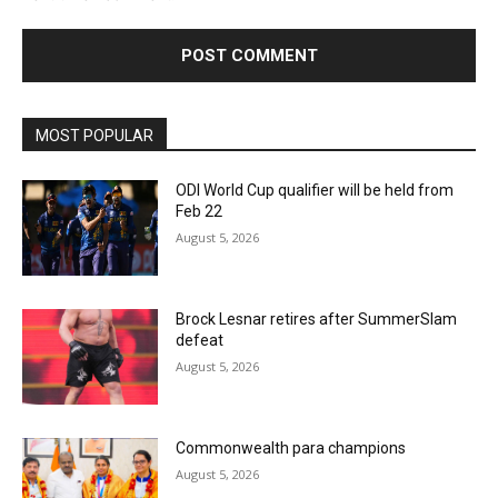
MOST POPULAR
ODI World Cup qualifier will be held from
Feb 22
August 5, 2026
Brock Lesnar retires after SummerSlam
defeat
August 5, 2026
Commonwealth para champions
August 5, 2026