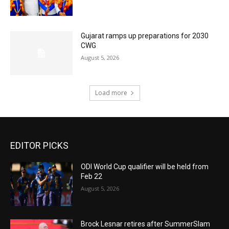
Gujarat ramps up preparations for 2030
CWG
August 5, 2026
Load more
EDITOR PICKS
ODI World Cup qualifier will be held from
Feb 22
August 5, 2026
Brock Lesnar retires after SummerSlam