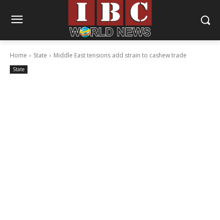
Home
State
Middle East tensions add strain to cashew trade
State