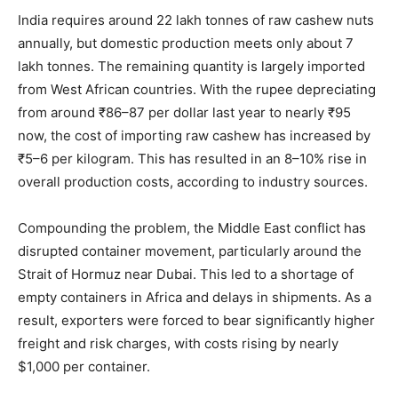
India requires around 22 lakh tonnes of raw cashew nuts
annually, but domestic production meets only about 7
lakh tonnes. The remaining quantity is largely imported
from West African countries. With the rupee depreciating
from around ₹86–87 per dollar last year to nearly ₹95
now, the cost of importing raw cashew has increased by
₹5–6 per kilogram. This has resulted in an 8–10% rise in
overall production costs, according to industry sources.
Compounding the problem, the Middle East conflict has
disrupted container movement, particularly around the
Strait of Hormuz near Dubai. This led to a shortage of
empty containers in Africa and delays in shipments. As a
result, exporters were forced to bear significantly higher
freight and risk charges, with costs rising by nearly
$1,000 per container.