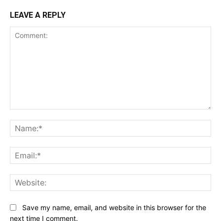
LEAVE A REPLY
Comment:
Na
Ema
Web
Save my name, email, and website in this browser for the
next time I comment.