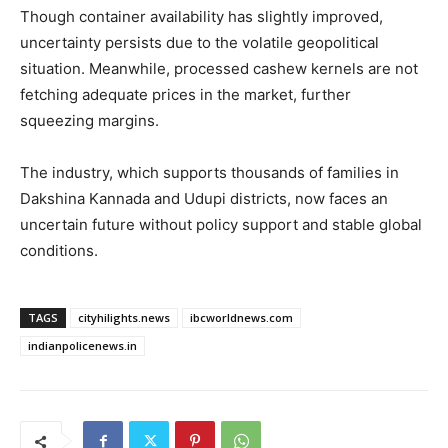
Though container availability has slightly improved,
uncertainty persists due to the volatile geopolitical
situation. Meanwhile, processed cashew kernels are not
fetching adequate prices in the market, further
squeezing margins.
The industry, which supports thousands of families in
Dakshina Kannada and Udupi districts, now faces an
uncertain future without policy support and stable global
conditions.
TAGS
cityhilights.news
ibcworldnews.com
indianpolicenews.in