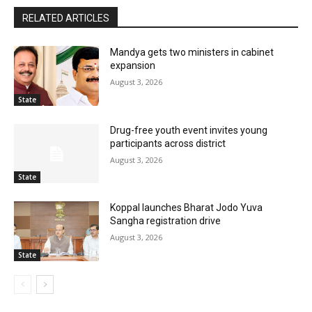
RELATED ARTICLES
Mandya gets two ministers in cabinet
expansion
August 3, 2026
State
Drug-free youth event invites young
participants across district
August 3, 2026
State
Koppal launches Bharat Jodo Yuva
Sangha registration drive
August 3, 2026
State