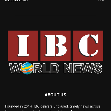
ABOUT US
Founded in 2014, IBC delivers unbiased, timely news across