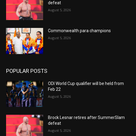
defeat
August 5, 2026
Commonwealth para champions
August 5, 2026
POPULAR POSTS
ODI World Cup qualifier will be held from
Feb 22
August 5, 2026
Brock Lesnar retires after SummerSlam
defeat
August 5, 2026