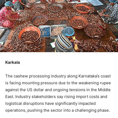
Karkala
The cashew processing industry along Karnataka’s coast
is facing mounting pressure due to the weakening rupee
against the US dollar and ongoing tensions in the Middle
East. Industry stakeholders say rising import costs and
logistical disruptions have significantly impacted
operations, pushing the sector into a challenging phase.