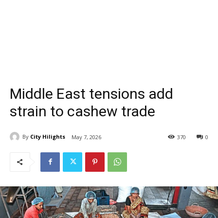
Middle East tensions add
strain to cashew trade
By
City Hilights
May 7, 2026
370
0