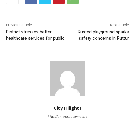
Previous article
Next article
District stresses better
Rusted playground sparks
healthcare services for public
safety concerns in Puttur
City Hilights
http://ibcworldnews.com