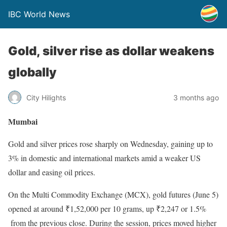
IBC World News
Gold, silver rise as dollar weakens
globally
City Hilights
3 months ago
Mumbai
Gold and silver prices rose sharply on Wednesday, gaining up to
3% in domestic and international markets amid a weaker US
dollar and easing oil prices.
On the Multi Commodity Exchange (MCX), gold futures (June 5)
opened at around ₹1,52,000 per 10 grams, up ₹2,247 or 1.5%
from the previous close. During the session, prices moved higher