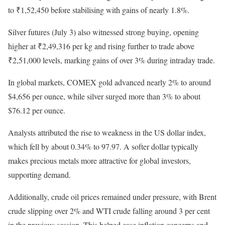
to ₹1,52,450 before stabilising with gains of nearly 1.8%.
Silver futures (July 3) also witnessed strong buying, opening
higher at ₹2,49,316 per kg and rising further to trade above
₹2,51,000 levels, marking gains of over 3% during intraday trade.
In global markets, COMEX gold advanced nearly 2% to around
$4,656 per ounce, while silver surged more than 3% to about
$76.12 per ounce.
Analysts attributed the rise to weakness in the US dollar index,
which fell by about 0.34% to 97.97. A softer dollar typically
makes precious metals more attractive for global investors,
supporting demand.
Additionally, crude oil prices remained under pressure, with Brent
crude slipping over 2% and WTI crude falling around 3 per cent
in the previous session. This helped ease inflation concerns and