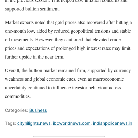
supported bullion sentiment.
Market experts noted that gold prices also recovered after hitting a
one-month low, aided by reduced geopolitical tensions and stable
oil movements. However, they cautioned that elevated crude
prices and expectations of prolonged high interest rates may limit
further upside in the near term.
Overall, the bullion market remained firm, supported by currency
weakness and global economic cues, even as macroeconomic
uncertainty continued to influence investor behaviour across
commodities.
Categories:
Business
Tags:
cityhilights.news
,
ibcworldnews.com
,
indianpolicenews.in