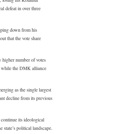
 defeat in over three
epping down from his
out that the vote share
ly higher number of votes
t, while the DMK alliance
rging as the single largest
ant decline from its previous
 continue its ideological
state’s political landscape.