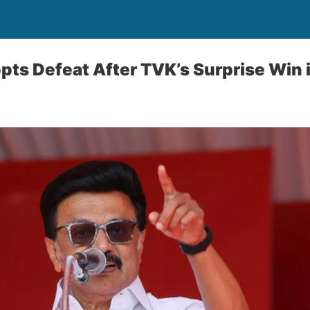
pts Defeat After TVK’s Surprise Win 