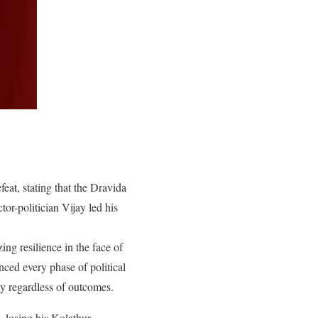
at, stating that the Dravida
or-politician Vijay led his
ing resilience in the face of
ced every phase of political
ogy regardless of outcomes.
, losing his Kolathur