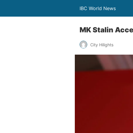
IBC World News
MK Stalin Acce
City Hilights