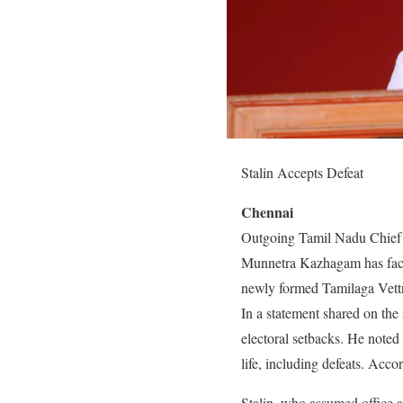
Stalin Accepts Defeat
Chennai
Outgoing Tamil Nadu Chief Mi
Munnetra Kazhagam has faced b
newly formed Tamilaga Vett
In a statement shared on the 
electoral setbacks. He note
life, including defeats. Acco
Stalin, who assumed office as