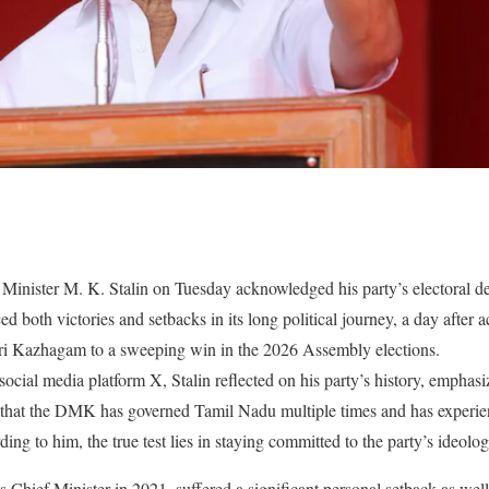
nister M. K. Stalin on Tuesday acknowledged his party’s electoral defe
oth victories and setbacks in its long political journey, a day after act
ri Kazhagam to a sweeping win in the 2026 Assembly elections.
social media platform X, Stalin reflected on his party’s history, emphasiz
d that the DMK has governed Tamil Nadu multiple times and has experien
rding to him, the true test lies in staying committed to the party’s ideol
 Chief Minister in 2021, suffered a significant personal setback as well