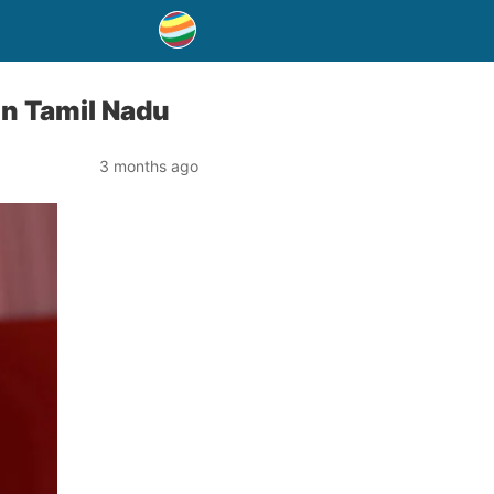
in Tamil Nadu
3 months ago