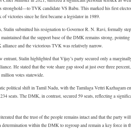
 stronghold—to TVK candidate VS Babu. This marked his first electoral
 of victories since he first became a legislator in 1989.
ts, Stalin submitted his resignation to Governor R. N. Ravi, formally st
he maintained that the support base of the DMK remains strong, pointing 
alliance and the victorious TVK was relatively narrow.
w entrant, Stalin highlighted that Vijay’s party secured only a marginal
ance. He stated that the vote share gap stood at just over three percen
million votes statewide.
ic political shift in Tamil Nadu, with the Tamilaga Vettri Kazhagam eme
234 seats. The DMK, in contrast, secured 59 seats, reflecting a signific
iterated that the trust of the people remains intact and that the party will
a determination within the DMK to regroup and remain a key force in the 