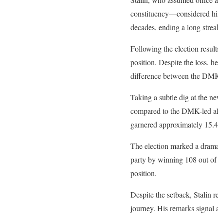
constituency—considered his
decades, ending a long streak
Following the election resul
position. Despite the loss, 
difference between the DMK 
Taking a subtle dig at the ne
compared to the DMK-led alli
garnered approximately 15.4 
The election marked a dramat
party by winning 108 out of 
position.
Despite the setback, Stalin re
journey. His remarks signal 