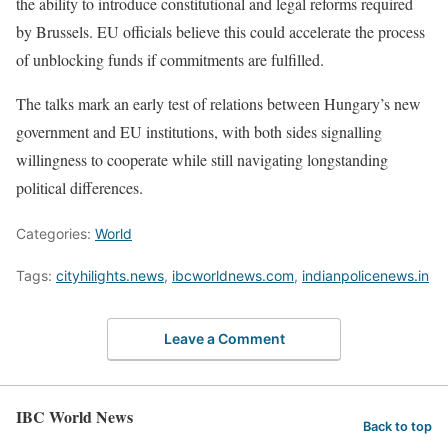
the ability to introduce constitutional and legal reforms required
by Brussels. EU officials believe this could accelerate the process
of unblocking funds if commitments are fulfilled.
The talks mark an early test of relations between Hungary’s new
government and EU institutions, with both sides signalling
willingness to cooperate while still navigating longstanding
political differences.
Categories:
World
Tags:
cityhilights.news
,
ibcworldnews.com
,
indianpolicenews.in
Leave a Comment
IBC World News
Back to top