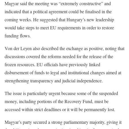
Magyar said the meeting was “extremely constructive” and
indicated that a political agreement could be finalised in the
coming weeks. He suggested that Hungary’s new leadership
would take steps to meet EU requirements in order to restore
funding flows.
Von der Leyen also described the exchange as positive, noting that
discussions covered the reforms needed for the release of the
frozen resources. EU officials have previously linked
disbursement of funds to legal and institutional changes aimed at
strengthening transparency and judicial independence.
The issue is particularly urgent because some of the suspended
money, including portions of the Recovery Fund, must be
accessed within strict deadlines or it will be permanently lost.
Magyar’s party secured a strong parliamentary majority, giving it