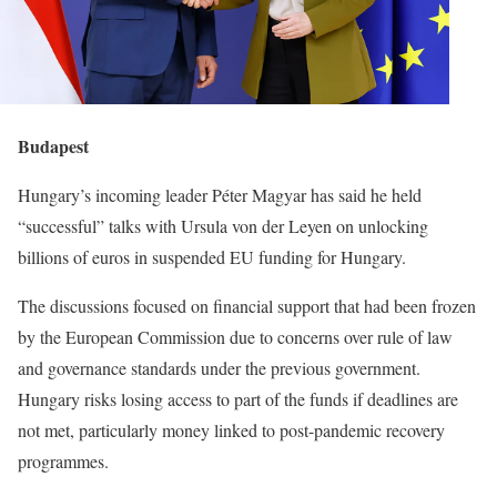
Budapest
Hungary’s incoming leader Péter Magyar has said he held
“successful” talks with Ursula von der Leyen on unlocking
billions of euros in suspended EU funding for Hungary.
The discussions focused on financial support that had been frozen
by the European Commission due to concerns over rule of law
and governance standards under the previous government.
Hungary risks losing access to part of the funds if deadlines are
not met, particularly money linked to post-pandemic recovery
programmes.