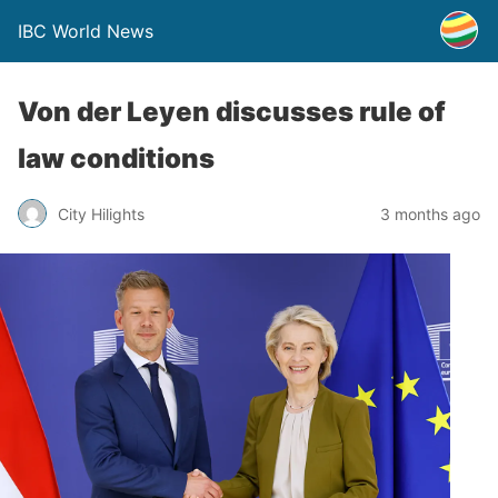
IBC World News
Von der Leyen discusses rule of
law conditions
City Hilights
3 months ago