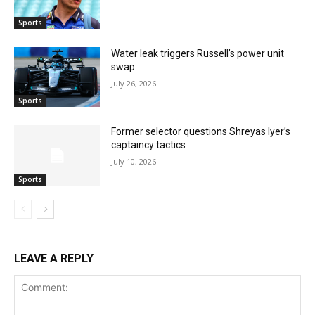
Sports
Water leak triggers Russell’s power unit
swap
July 26, 2026
Sports
Former selector questions Shreyas Iyer’s
captaincy tactics
July 10, 2026
Sports
LEAVE A REPLY