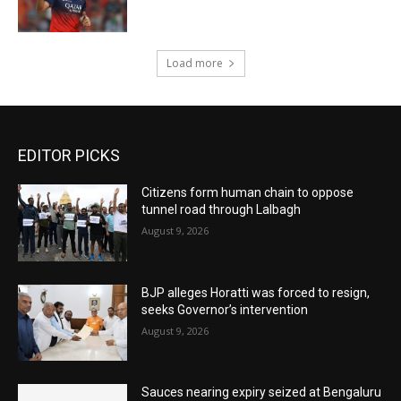
Load more
EDITOR PICKS
Citizens form human chain to oppose
tunnel road through Lalbagh
August 9, 2026
BJP alleges Horatti was forced to resign,
seeks Governor’s intervention
August 9, 2026
Sauces nearing expiry seized at Bengaluru