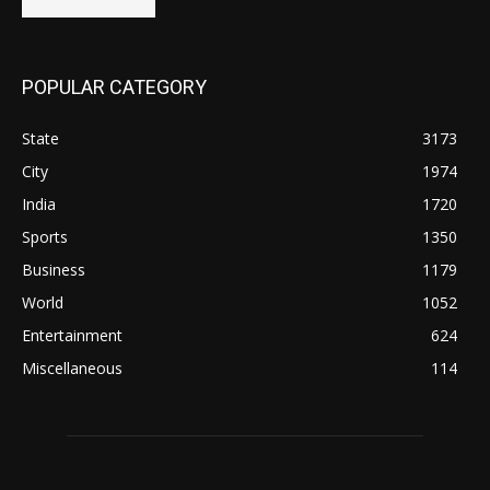
POPULAR CATEGORY
State
3173
City
1974
India
1720
Sports
1350
Business
1179
World
1052
Entertainment
624
Miscellaneous
114