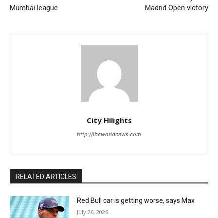
Mumbai league
Madrid Open victory
City Hilights
http://ibcworldnews.com
RELATED ARTICLES
Red Bull car is getting worse, says Max
July 26, 2026