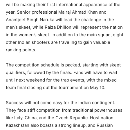
will be making their first international appearance of the
year. Senior professional Mairaj Ahmad Khan and
Anantjeet Singh Naruka will lead the challenge in the
men’s skeet, while Raiza Dhillon will represent the nation
in the women’s skeet. In addition to the main squad, eight
other Indian shooters are traveling to gain valuable
ranking points.
The competition schedule is packed, starting with skeet
qualifiers, followed by the finals. Fans will have to wait
until next weekend for the trap events, with the mixed
team final closing out the tournament on May 10.
Success will not come easy for the Indian contingent.
They face stiff competition from traditional powerhouses
like Italy, China, and the Czech Republic. Host nation
Kazakhstan also boasts a strong lineup, and Russian