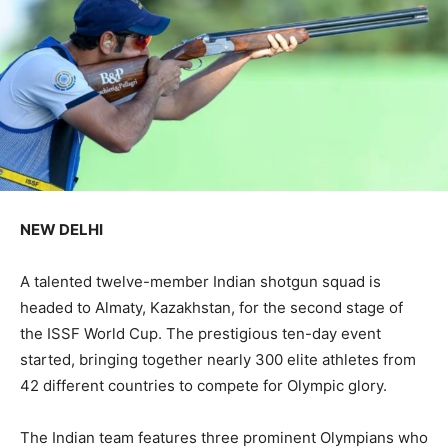
NEW DELHI
A talented twelve-member Indian shotgun squad is
headed to Almaty, Kazakhstan, for the second stage of
the ISSF World Cup. The prestigious ten-day event
started, bringing together nearly 300 elite athletes from
42 different countries to compete for Olympic glory.
The Indian team features three prominent Olympians who