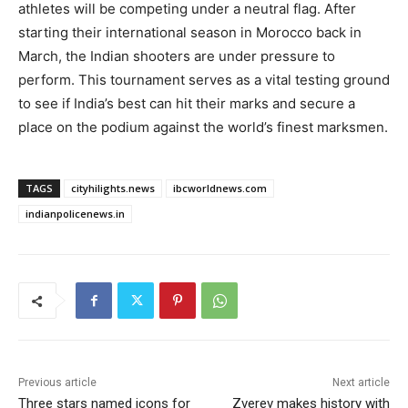
athletes will be competing under a neutral flag. After
starting their international season in Morocco back in
March, the Indian shooters are under pressure to
perform. This tournament serves as a vital testing ground
to see if India’s best can hit their marks and secure a
place on the podium against the world’s finest marksmen.
TAGS
cityhilights.news
ibcworldnews.com
indianpolicenews.in
Previous article
Next article
Three stars named icons for
Zverev makes history with