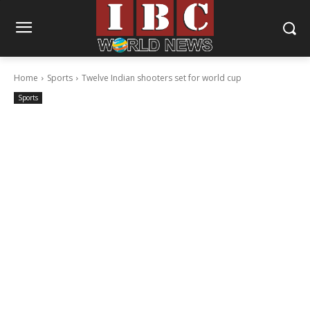
Home
Sports
Twelve Indian shooters set for world cup
Sports