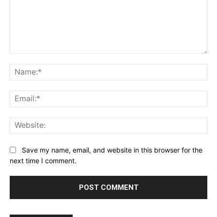
Comment:
Na
Ema
Web
Save my name, email, and website in this browser for the
next time I comment.