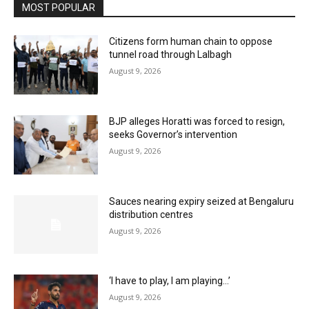
MOST POPULAR
Citizens form human chain to oppose
tunnel road through Lalbagh
August 9, 2026
BJP alleges Horatti was forced to resign,
seeks Governor’s intervention
August 9, 2026
Sauces nearing expiry seized at Bengaluru
distribution centres
August 9, 2026
‘I have to play, I am playing…’
August 9, 2026