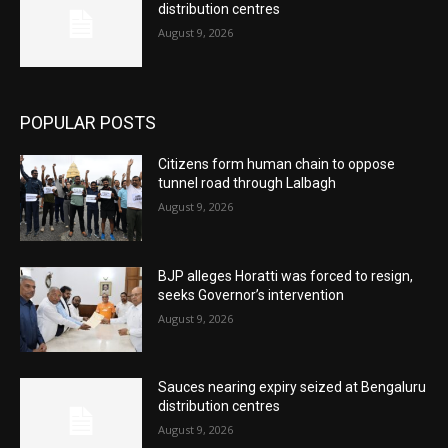
distribution centres
August 9, 2026
POPULAR POSTS
Citizens form human chain to oppose
tunnel road through Lalbagh
August 9, 2026
BJP alleges Horatti was forced to resign,
seeks Governor’s intervention
August 9, 2026
Sauces nearing expiry seized at Bengaluru
distribution centres
August 9, 2026