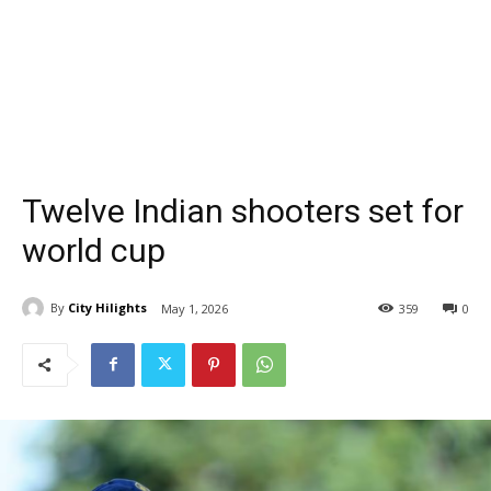
Twelve Indian shooters set for
world cup
By
City Hilights
May 1, 2026
359
0