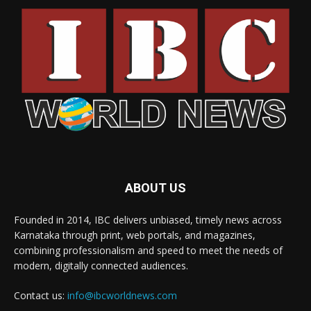
ABOUT US
Founded in 2014, IBC delivers unbiased, timely news across
Karnataka through print, web portals, and magazines,
combining professionalism and speed to meet the needs of
modern, digitally connected audiences.
Contact us:
info@ibcworldnews.com