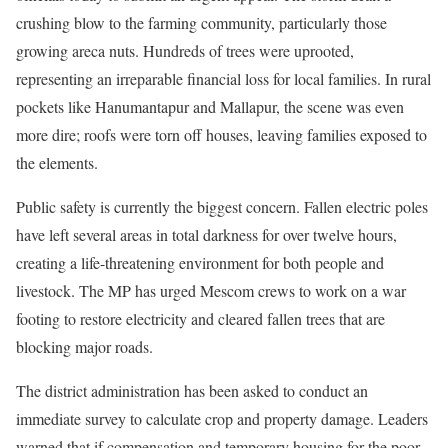
crushing blow to the farming community, particularly those
growing areca nuts. Hundreds of trees were uprooted,
representing an irreparable financial loss for local families. In rural
pockets like Hanumantapur and Mallapur, the scene was even
more dire; roofs were torn off houses, leaving families exposed to
the elements.
Public safety is currently the biggest concern. Fallen electric poles
have left several areas in total darkness for over twelve hours,
creating a life-threatening environment for both people and
livestock. The MP has urged Mescom crews to work on a war
footing to restore electricity and cleared fallen trees that are
blocking major roads.
The district administration has been asked to conduct an
immediate survey to calculate crop and property damage. Leaders
warned that if compensation and temporary housing for the poor