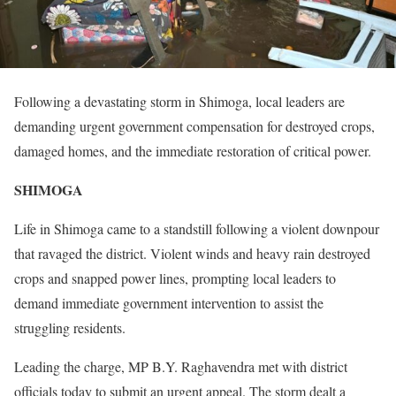
Following a devastating storm in Shimoga, local leaders are
demanding urgent government compensation for destroyed crops,
damaged homes, and the immediate restoration of critical power.
SHIMOGA
Life in Shimoga came to a standstill following a violent downpour
that ravaged the district. Violent winds and heavy rain destroyed
crops and snapped power lines, prompting local leaders to
demand immediate government intervention to assist the
struggling residents.
Leading the charge, MP B.Y. Raghavendra met with district
officials today to submit an urgent appeal. The storm dealt a