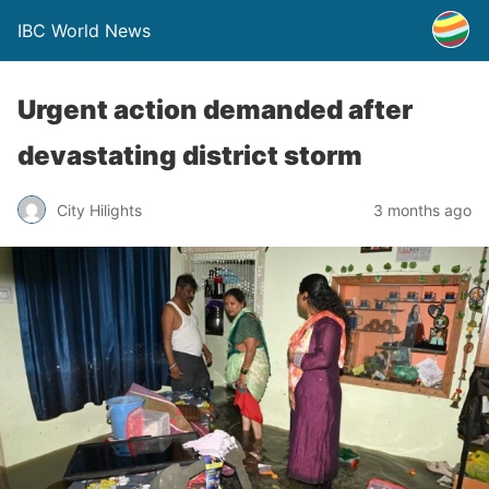
IBC World News
Urgent action demanded after
devastating district storm
City Hilights
3 months ago