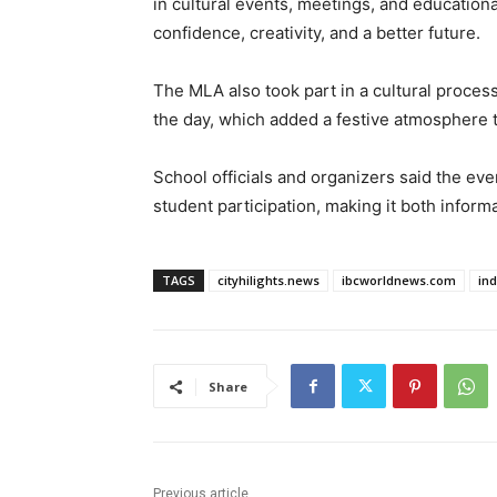
in cultural events, meetings, and educationa
confidence, creativity, and a better future.
The MLA also took part in a cultural process
the day, which added a festive atmosphere 
School officials and organizers said the e
student participation, making it both inform
TAGS
cityhilights.news
ibcworldnews.com
in
Share
Previous article