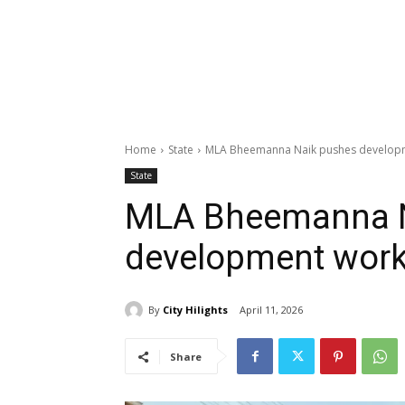
Home
State
MLA Bheemanna Naik pushes develop
State
MLA Bheemanna N
development wor
By
City Hilights
April 11, 2026
Share