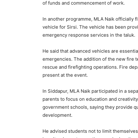
of funds and commencement of work.
In another programme, MLA Naik officially f
vehicle for Sirsi. The vehicle has been pro
emergency response services in the taluk.
He said that advanced vehicles are essential
emergencies. The addition of the new fire t
rescue and firefighting operations. Fire de
present at the event.
In Siddapur, MLA Naik participated in a s
parents to focus on education and creativity.
government schools, saying they provide qua
development.
He advised students not to limit themselves 