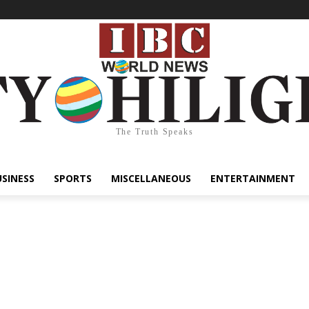
The Truth Speaks
USINESS
SPORTS
MISCELLANEOUS
ENTERTAINMENT