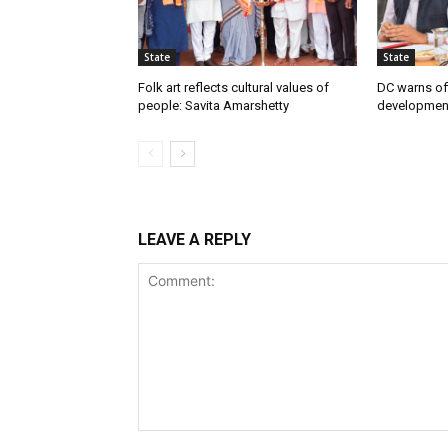
State
State
Folk art reflects cultural values of
DC warns off
people: Savita Amarshetty
developmen
LEAVE A REPLY
Comment: