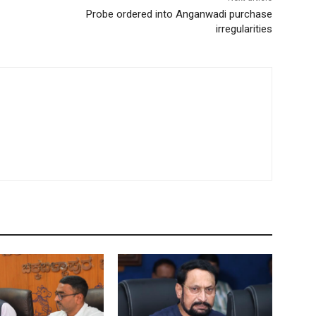
Probe ordered into Anganwadi purchase
irregularities