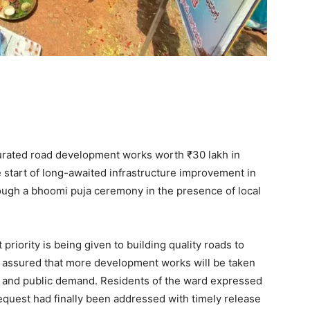
rated road development works worth ₹30 lakh in
 start of long-awaited infrastructure improvement in
rough a bhoomi puja ceremony in the presence of local
priority is being given to building quality roads to
assured that more development works will be taken
s and public demand. Residents of the ward expressed
equest had finally been addressed with timely release