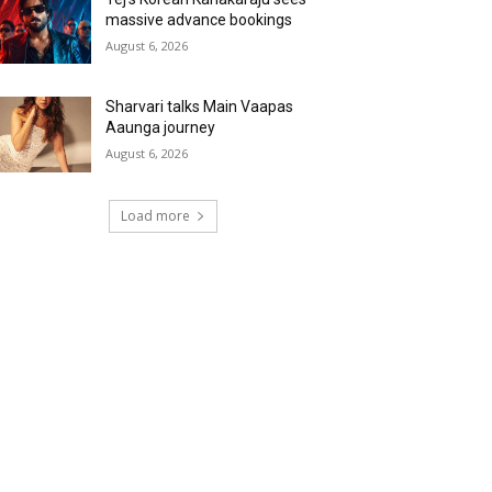
massive advance bookings
August 6, 2026
Sharvari talks Main Vaapas
Aaunga journey
August 6, 2026
Load more