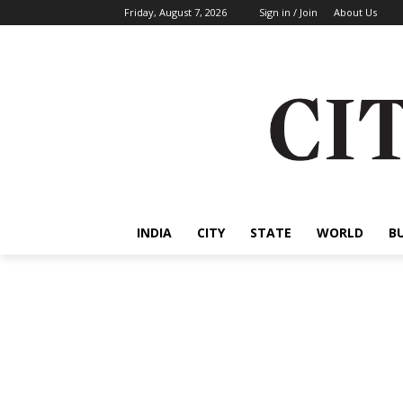
Friday, August 7, 2026
Sign in / Join
About Us
INDIA
CITY
STATE
WORLD
B