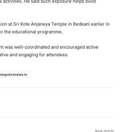
l activities. He said such exposure helps build
ion at Sri Kote Anjaneya Temple in Bedkani earlier in
to the educational programme.
vent was well-coordinated and encouraged active
ative and engaging for attendees.
dianpolicenews.in
Next article