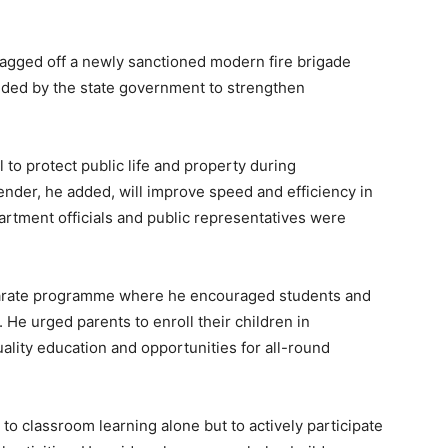
lagged off a newly sanctioned modern fire brigade
vided by the state government to strengthen
 to protect public life and property during
ender, he added, will improve speed and efficiency in
partment officials and public representatives were
eparate programme where he encouraged students and
 He urged parents to enroll their children in
lity education and opportunities for all-round
to classroom learning alone but to actively participate