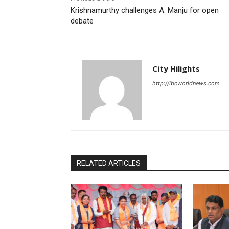
Krishnamurthy challenges A. Manju for open
debate
City Hilights
http://ibcworldnews.com
RELATED ARTICLES