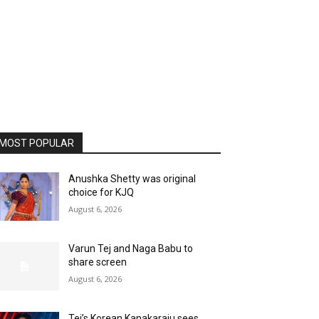
MOST POPULAR
Anushka Shetty was original
choice for KJQ
August 6, 2026
Varun Tej and Naga Babu to
share screen
August 6, 2026
Tej’s Korean Kanakaraju sees