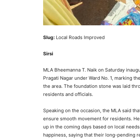
Slug:
Local Roads Improved
Sirsi
MLA Bheemanna T. Naik on Saturday inaugu
Pragati Nagar under Ward No. 1, marking the
the area. The foundation stone was laid th
residents and officials.
Speaking on the occasion, the MLA said that 
ensure smooth movement for residents. He 
up in the coming days based on local need
happiness, saying that their long-pending r