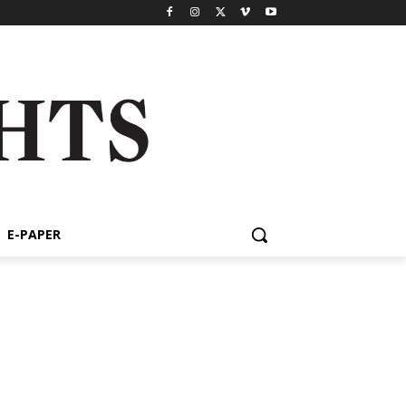
E-PAPER