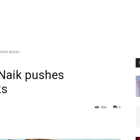
ment works
aik pushes
ks
456
0