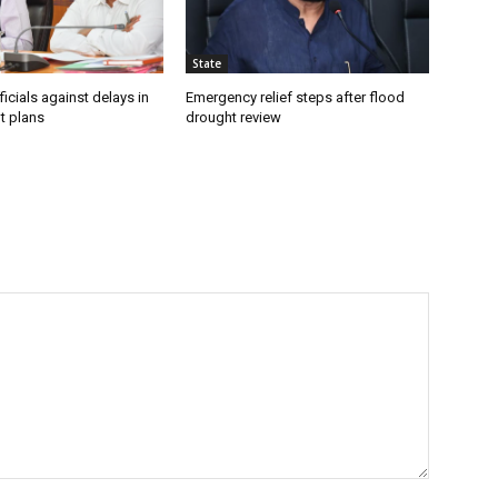
State
icials against delays in
Emergency relief steps after flood
t plans
drought review