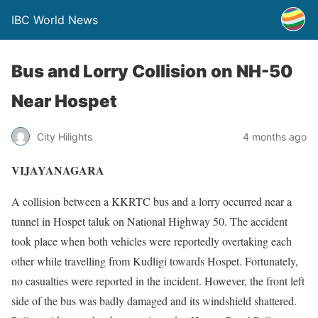
IBC World News
Bus and Lorry Collision on NH-50
Near Hospet
City Hilights
4 months ago
VIJAYANAGARA
A collision between a KKRTC bus and a lorry occurred near a
tunnel in Hospet taluk on National Highway 50. The accident
took place when both vehicles were reportedly overtaking each
other while travelling from Kudligi towards Hospet. Fortunately,
no casualties were reported in the incident. However, the front left
side of the bus was badly damaged and its windshield shattered.