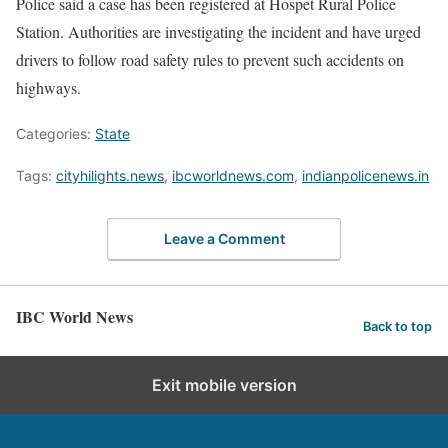
Police said a case has been registered at Hospet Rural Police
Station. Authorities are investigating the incident and have urged
drivers to follow road safety rules to prevent such accidents on
highways.
Categories:
State
Tags:
cityhilights.news
,
ibcworldnews.com
,
indianpolicenews.in
Leave a Comment
IBC World News
Back to top
Exit mobile version