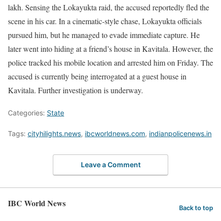
lakh. Sensing the Lokayukta raid, the accused reportedly fled the
scene in his car. In a cinematic-style chase, Lokayukta officials
pursued him, but he managed to evade immediate capture. He
later went into hiding at a friend’s house in Kavitala. However, the
police tracked his mobile location and arrested him on Friday. The
accused is currently being interrogated at a guest house in
Kavitala. Further investigation is underway.
Categories:
State
Tags:
cityhilights.news
,
ibcworldnews.com
,
indianpolicenews.in
Leave a Comment
IBC World News
Back to top