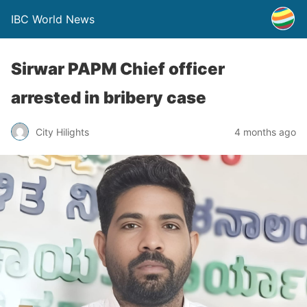
IBC World News
Sirwar PAPM Chief officer
arrested in bribery case
City Hilights
4 months ago