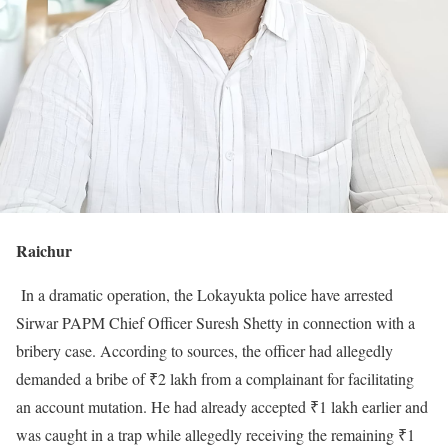
Raichur
In a dramatic operation, the Lokayukta police have arrested
Sirwar PAPM Chief Officer Suresh Shetty in connection with a
bribery case. According to sources, the officer had allegedly
demanded a bribe of ₹2 lakh from a complainant for facilitating
an account mutation. He had already accepted ₹1 lakh earlier and
was caught in a trap while allegedly receiving the remaining ₹1