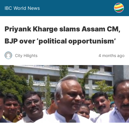
IBC World News
Priyank Kharge slams Assam CM,
BJP over ‘political opportunism’
City Hilights
4 months ago