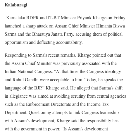
Kalaburagi
Karnataka RDPR and IT-BT Minister Priyank Kharge on Friday
launched a sharp attack on Assam Chief Minister Himanta Biswa
Sarma and the Bharatiya Janata Party, accusing them of political
opportunism and deflecting accountability.
Responding to Sarma’s recent remarks, Kharge pointed out that
the Assam Chief Minister was previously associated with the
Indian National Congress. “At that time, the Congress ideology
and Rahul Gandhi were acceptable to him. Today, he speaks the
language of the BJP,” Kharge said. He alleged that Sarma’s shift
in allegiance was aimed at avoiding scrutiny from central agencies
such as the Enforcement Directorate and the Income Tax
Department. Questioning attempts to link Congress leadership
with Assam’s development, Kharge said the responsibility lies
with the government in power. “Is Assam’s development