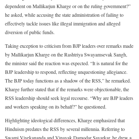
dependent on Mallikarjun Kharge or on the ruling government?”
he asked, while accusing the state administration of failing to
effectively tackle issues like illegal immigration and alleged
diversion of public funds.
Taking exception to criticism from BJP leaders over remarks made
by Mallikarjun Kharge on the Rashtriya Swayamsevak Sangh,
the minister said the reaction was expected. “It is natural for the
BJP leadership to respond, reflecting unquestioning allegiance.
The BJP today functions as a shadow of the RSS,” he remarked.
Kharge further stated that if the remarks were objectionable, the
RSS leadership should seek legal recourse. “Why are BJP leaders
and workers speaking on its behalf?” he questioned.
Highlighting ideological differences, Kharge emphasized that
Hinduism predates the RSS by several millennia. Referring to
Swami Vivekananda and Vinayak Damodar Savarkar, he drew a