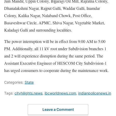
Jain Mandir, Uppin Colony, Bijjaragi Oil Mill, Rajratna Colony,
Dhanalakshmi Nagar, Rajput Galli, Waddar Galli, Inamdar
Colony, Kalika Nagar, Nalaband Chowk, Post Office,
Basaveshwar Circle, APMC, Shiva Nagar, Vegetable Market,
Kaladagi Galli and surrounding localities.
The power interruption will be in effect from 9:00 AM to 5:00
PM. Additionally, all 11 kV root under Subdivision branches 1
and 2 will experience disruption during the same period. The
Assistant Executive Engineer of HESCOM City Subdivision-1
has urged consumers to cooperate during the maintenance work.
Categories:
State
Tags:
cityhilights.news
,
ibcworldnews.com
,
indianpolicenews.in
Leave a Comment