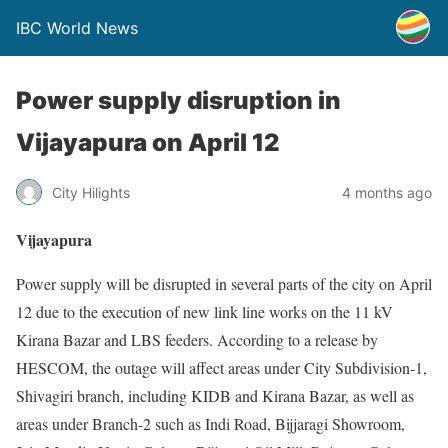
IBC World News
Power supply disruption in
Vijayapura on April 12
City Hilights
4 months ago
Vijayapura
Power supply will be disrupted in several parts of the city on April
12 due to the execution of new link line works on the 11 kV
Kirana Bazar and LBS feeders. According to a release by
HESCOM, the outage will affect areas under City Subdivision-1,
Shivagiri branch, including KIDB and Kirana Bazar, as well as
areas under Branch-2 such as Indi Road, Bijjaragi Showroom,