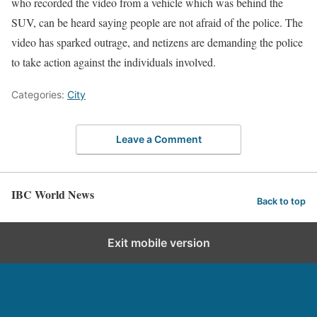
who recorded the video from a vehicle which was behind the
SUV, can be heard saying people are not afraid of the police. The
video has sparked outrage, and netizens are demanding the police
to take action against the individuals involved.
Categories:
City
Leave a Comment
IBC World News
Back to top
Exit mobile version