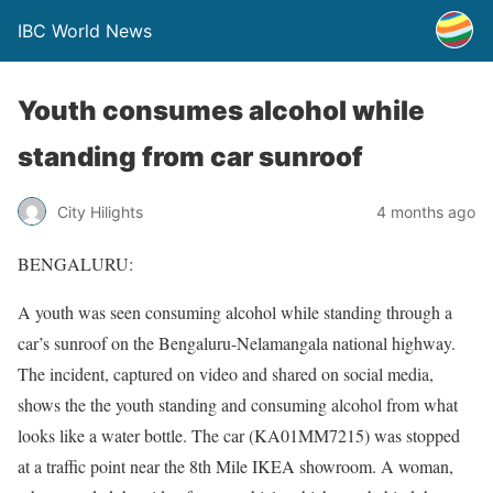
IBC World News
Youth consumes alcohol while
standing from car sunroof
City Hilights
4 months ago
BENGALURU:
A youth was seen consuming alcohol while standing through a
car’s sunroof on the Bengaluru-Nelamangala national highway.
The incident, captured on video and shared on social media,
shows the the youth standing and consuming alcohol from what
looks like a water bottle. The car (KA01MM7215) was stopped
at a traffic point near the 8th Mile IKEA showroom. A woman,