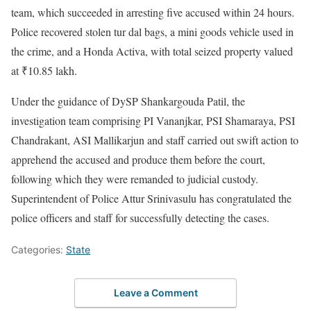
team, which succeeded in arresting five accused within 24 hours.
Police recovered stolen tur dal bags, a mini goods vehicle used in
the crime, and a Honda Activa, with total seized property valued
at ₹10.85 lakh.
Under the guidance of DySP Shankargouda Patil, the
investigation team comprising PI Vananjkar, PSI Shamaraya, PSI
Chandrakant, ASI Mallikarjun and staff carried out swift action to
apprehend the accused and produce them before the court,
following which they were remanded to judicial custody.
Superintendent of Police Attur Srinivasulu has congratulated the
police officers and staff for successfully detecting the cases.
Categories:
State
Leave a Comment