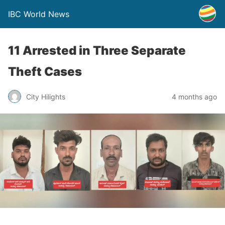
IBC World News
11 Arrested in Three Separate
Theft Cases
City Hilights
4 months ago