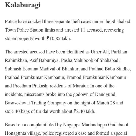
Kalaburagi
Police have cracked three separate theft cases under the Shahabad
Town Police Station limits and arrested 11 accused, recovering
stolen property worth ₹10.85 lakh.
The arrested accused have been identified as Umer Ali, Purkhan
Rahimkhan, Asif Babumiya, Pasha Mahiboob of Shahabad;
Subhash Eeranna Madival of Bhankur; and Pralhad Babu Sindhe,
Pralhad Premkumar Kambanur, Pramod Premkumar Kambanur
and Preetham Prakash, residents of Maratur. In one of the
incidents, miscreants broke into the godown of Dandgund
Basaveshwar Trading Company on the night of March 28 and
stole 40 bags of tur dal worth about ₹2.40 lakh.
Based on a complaint filed by Nagappa Martandappa Gudaba of
Honagunta village, police registered a case and formed a special