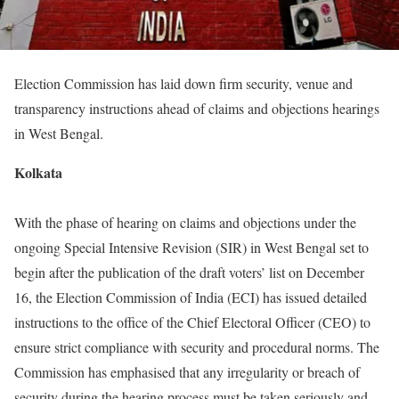
Election Commission has laid down firm security, venue and
transparency instructions ahead of claims and objections hearings
in West Bengal.
Kolkata
With the phase of hearing on claims and objections under the
ongoing Special Intensive Revision (SIR) in West Bengal set to
begin after the publication of the draft voters’ list on December
16, the Election Commission of India (ECI) has issued detailed
instructions to the office of the Chief Electoral Officer (CEO) to
ensure strict compliance with security and procedural norms. The
Commission has emphasised that any irregularity or breach of
security during the hearing process must be taken seriously and