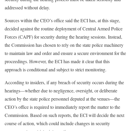
addressed without delay.
Sources within the CEO’s office said the ECI has, at this stage,
decided against the routine deployment of Central Armed Police
Forces (CAPF) for security during the hearing sessions. Instead,
the Commission has chosen to rely on the state police machinery
to maintain law and order and ensure a secure environment for the
proceedings. However, the ECI has made it clear that this
approach is conditional and subject to strict monitoring.
According to insiders, if any breach of security occurs during the
hearings—whether due to negligence, oversight, or deliberate
action by the state police personnel deputed at the venues—the
CEO’s office is required to immediately report the matter to the
Commission. Based on such reports, the ECI will decide the next
course of action, which could include changes in security