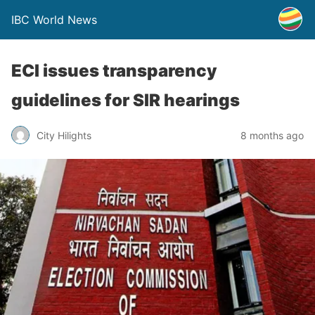
IBC World News
ECI issues transparency
guidelines for SIR hearings
City Hilights
8 months ago