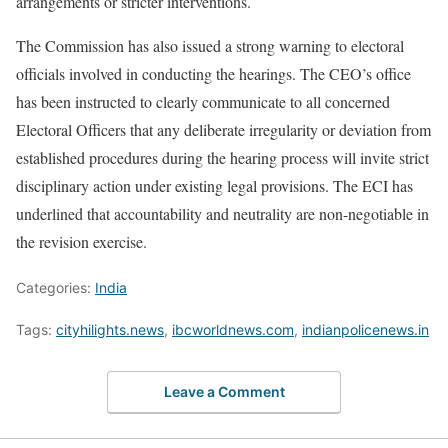
arrangements or stricter interventions.
The Commission has also issued a strong warning to electoral
officials involved in conducting the hearings. The CEO’s office
has been instructed to clearly communicate to all concerned
Electoral Officers that any deliberate irregularity or deviation from
established procedures during the hearing process will invite strict
disciplinary action under existing legal provisions. The ECI has
underlined that accountability and neutrality are non-negotiable in
the revision exercise.
Categories:
India
Tags:
cityhilights.news
,
ibcworldnews.com
,
indianpolicenews.in
Leave a Comment