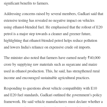
significant benefits to farmers.
Addressing concerns raised by several members, Gadkari said that
extensive testing has revealed no negative impact on vehicles
using ethanol-blended fuel. He emphasised that the rollout of E20
petrol is a major step towards a cleaner and greener future,
highlighting that ethanol-blended petrol helps reduce pollution
and lowers India’s reliance on expensive crude oil imports.
The minister also noted that farmers have earned nearly ₹40,000
crore by supplying raw materials such as sugarcane and maize
used in ethanol production. This, he said, has strengthened rural
income and encouraged sustainable agricultural practices.
Responding to questions about vehicle compatibility with E10
and E20 fuel standards, Gadkari outlined the government’s policy
framework. He said vehicle manufacturers must declare whether a