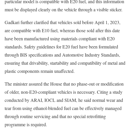
particular model is compatible with E20 fuel, and this information
must be displayed clearly on the vehicle through a visible sticker.
Gadkari further clarified that vehicles sold before April 1, 2023,
are compatible with E10 fuel, whereas those sold after this date
have been manufactured using materials compliant with E20
standards. Safety guidelines for E20 fuel have been formulated
through BIS specifications and Automotive Industry Standards,
ensuring that drivability, startability and compatibility of metal and
plastic components remain unaffected.
The minister assured the House that no phase-out or modification
of older, non-E20-compliant vehicles is necessary. Citing a study
conducted by ARAI, IOCL and SIAM, he said normal wear and
tear from using ethanol-blended fuel can be effectively managed
through routine servicing and that no special retrofitting
programme is required.