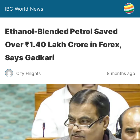
IBC World News
Ethanol-Blended Petrol Saved
Over ₹1.40 Lakh Crore in Forex,
Says Gadkari
City Hilights
8 months ago