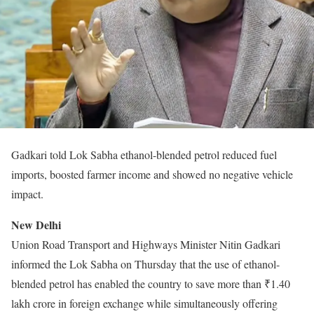
Gadkari told Lok Sabha ethanol-blended petrol reduced fuel
imports, boosted farmer income and showed no negative vehicle
impact.
New Delhi
Union Road Transport and Highways Minister Nitin Gadkari
informed the Lok Sabha on Thursday that the use of ethanol-
blended petrol has enabled the country to save more than ₹1.40
lakh crore in foreign exchange while simultaneously offering