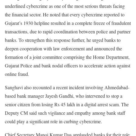
underlined cybercrime as one of the most serious threats facing
the financial sector. He noted that every cybercrime reported to
Gujarat’s 1930 helpline resulted in a complete freeze of fraudulent
transactions, due to rapid coordination between police and partner
banks. To strengthen this response further, he urged banks to
deepen cooperation with law enforcement and announced the
formation of a joint committee comprising the Home Department,
Gujarat Police and bank nodal officers to accelerate action against
online fraud.
Sanghavi also recounted a recent incident involving Ahmedabad-
based bank manager Jayesh Gandhi, who intervened to stop a
senior citizen from losing Rs 45 lakh in a digital arrest scam. The
Deputy CM said such vigilance and empathy among bank staff
could play a significant role in curbing cybercrime.
Chief Secretary Manoj Kumar Das applauded banks for their role