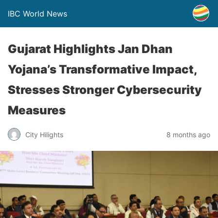
IBC World News
Gujarat Highlights Jan Dhan
Yojana’s Transformative Impact,
Stresses Stronger Cybersecurity
Measures
City Hilights
8 months ago