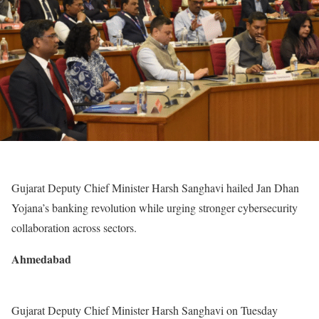
Gujarat Deputy Chief Minister Harsh Sanghavi hailed Jan Dhan
Yojana’s banking revolution while urging stronger cybersecurity
collaboration across sectors.
Ahmedabad
Gujarat Deputy Chief Minister Harsh Sanghavi on Tuesday