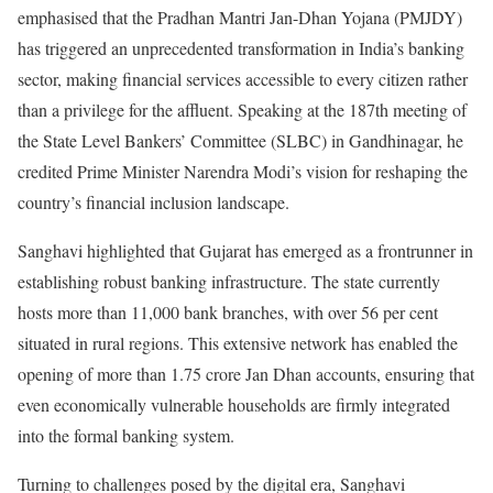
emphasised that the Pradhan Mantri Jan-Dhan Yojana (PMJDY)
has triggered an unprecedented transformation in India’s banking
sector, making financial services accessible to every citizen rather
than a privilege for the affluent. Speaking at the 187th meeting of
the State Level Bankers’ Committee (SLBC) in Gandhinagar, he
credited Prime Minister Narendra Modi’s vision for reshaping the
country’s financial inclusion landscape.
Sanghavi highlighted that Gujarat has emerged as a frontrunner in
establishing robust banking infrastructure. The state currently
hosts more than 11,000 bank branches, with over 56 per cent
situated in rural regions. This extensive network has enabled the
opening of more than 1.75 crore Jan Dhan accounts, ensuring that
even economically vulnerable households are firmly integrated
into the formal banking system.
Turning to challenges posed by the digital era, Sanghavi