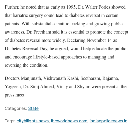
Further, he noted that as early as 1995, Dr. Walter Pories showed
that bariatric surgery could lead to diabetes reversal in certain
patients. With substantial scientific backing and growing public
awareness, Dr. Preetham said it is essential to promote the concept
of diabetes reversal more widely. Declaring November 14 as
Diabetes Reversal Day, he argued, would help educate the public
and encourage lifestyle-based approaches to managing and
reversing the condition.
Doctors Manjunath, Vishwanath Kashi, Seetharam, Rajanna,
Yogeesh, Dr. Siraj Ahmed, Vinay and Shyam were present at the
press meet.
Categories:
State
Tags:
cityhilights.news
,
ibcworldnews.com
,
indianpolicenews.in