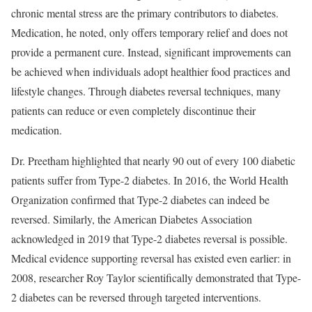
chronic mental stress are the primary contributors to diabetes.
Medication, he noted, only offers temporary relief and does not
provide a permanent cure. Instead, significant improvements can
be achieved when individuals adopt healthier food practices and
lifestyle changes. Through diabetes reversal techniques, many
patients can reduce or even completely discontinue their
medication.
Dr. Preetham highlighted that nearly 90 out of every 100 diabetic
patients suffer from Type-2 diabetes. In 2016, the World Health
Organization confirmed that Type-2 diabetes can indeed be
reversed. Similarly, the American Diabetes Association
acknowledged in 2019 that Type-2 diabetes reversal is possible.
Medical evidence supporting reversal has existed even earlier: in
2008, researcher Roy Taylor scientifically demonstrated that Type-
2 diabetes can be reversed through targeted interventions.