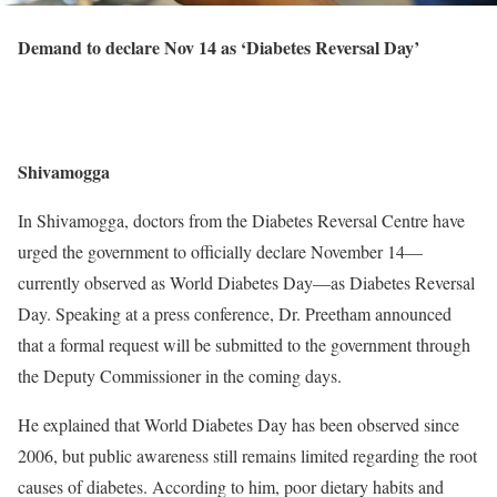
Demand to declare Nov 14 as ‘Diabetes Reversal Day’
Shivamogga
In Shivamogga, doctors from the Diabetes Reversal Centre have
urged the government to officially declare November 14—
currently observed as World Diabetes Day—as Diabetes Reversal
Day. Speaking at a press conference, Dr. Preetham announced
that a formal request will be submitted to the government through
the Deputy Commissioner in the coming days.
He explained that World Diabetes Day has been observed since
2006, but public awareness still remains limited regarding the root
causes of diabetes. According to him, poor dietary habits and