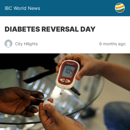
IBC World News
DIABETES REVERSAL DAY
City Hilights
9 months ago