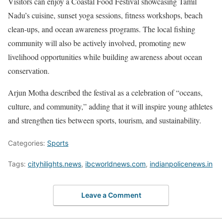
Visitors can enjoy a Coastal Food Festival showcasing Tamil
Nadu’s cuisine, sunset yoga sessions, fitness workshops, beach
clean-ups, and ocean awareness programs. The local fishing
community will also be actively involved, promoting new
livelihood opportunities while building awareness about ocean
conservation.
Arjun Motha described the festival as a celebration of “oceans,
culture, and community,” adding that it will inspire young athletes
and strengthen ties between sports, tourism, and sustainability.
Categories:
Sports
Tags:
cityhilights.news
,
ibcworldnews.com
,
indianpolicenews.in
Leave a Comment