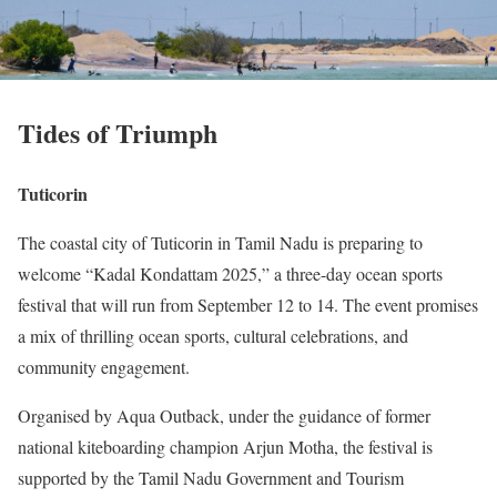
Tides of Triumph
Tuticorin
The coastal city of Tuticorin in Tamil Nadu is preparing to
welcome “Kadal Kondattam 2025,” a three-day ocean sports
festival that will run from September 12 to 14. The event promises
a mix of thrilling ocean sports, cultural celebrations, and
community engagement.
Organised by Aqua Outback, under the guidance of former
national kiteboarding champion Arjun Motha, the festival is
supported by the Tamil Nadu Government and Tourism