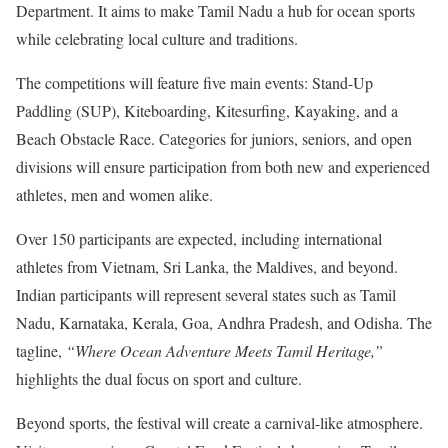
Department. It aims to make Tamil Nadu a hub for ocean sports
while celebrating local culture and traditions.
The competitions will feature five main events: Stand-Up
Paddling (SUP), Kiteboarding, Kitesurfing, Kayaking, and a
Beach Obstacle Race. Categories for juniors, seniors, and open
divisions will ensure participation from both new and experienced
athletes, men and women alike.
Over 150 participants are expected, including international
athletes from Vietnam, Sri Lanka, the Maldives, and beyond.
Indian participants will represent several states such as Tamil
Nadu, Karnataka, Kerala, Goa, Andhra Pradesh, and Odisha. The
tagline,
“Where Ocean Adventure Meets Tamil Heritage,”
highlights the dual focus on sport and culture.
Beyond sports, the festival will create a carnival-like atmosphere.