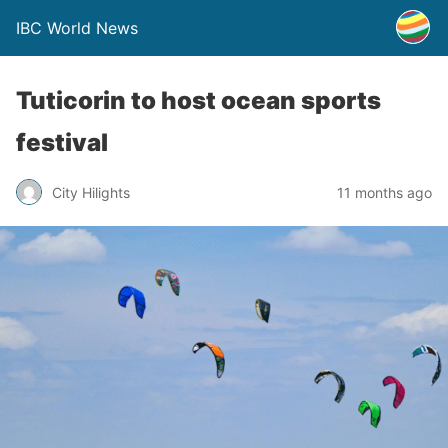
IBC World News
Tuticorin to host ocean sports
festival
City Hilights
11 months ago