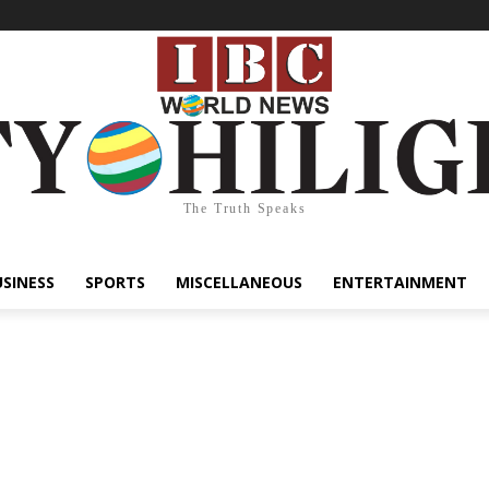
The Truth Speaks
USINESS
SPORTS
MISCELLANEOUS
ENTERTAINMENT