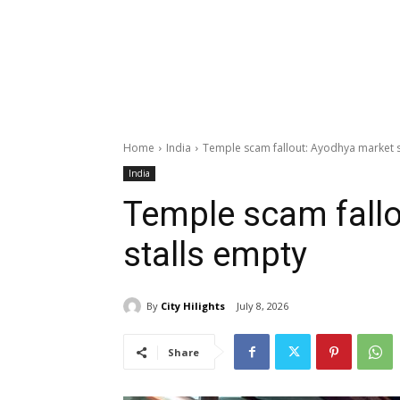
Home
India
Temple scam fallout: Ayodhya market s
India
Temple scam fall
stalls empty
By
City Hilights
July 8, 2026
Share