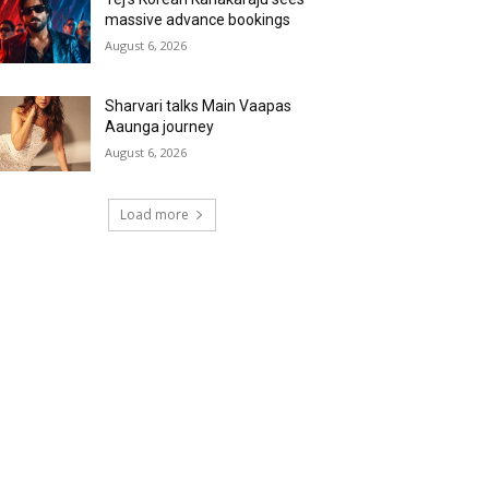
massive advance bookings
August 6, 2026
Sharvari talks Main Vaapas
Aaunga journey
August 6, 2026
Load more