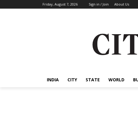
Friday, August 7, 2026
Sign in / Join
About Us
INDIA
CITY
STATE
WORLD
B