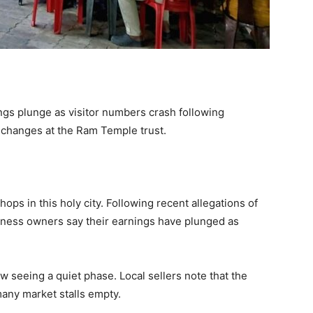
gs plunge as visitor numbers crash following
p changes at the Ram Temple trust.
hops in this holy city. Following recent allegations of
siness owners say their earnings have plunged as
ow seeing a quiet phase. Local sellers note that the
any market stalls empty.