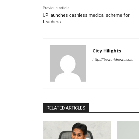
Previous article
UP launches cashless medical scheme for
teachers
City Hilights
http://ibcworldnews.com
RELATED ARTICLES