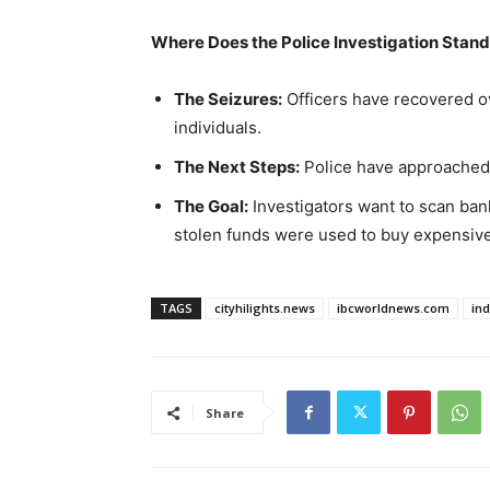
Where Does the Police Investigation Stan
The Seizures:
Officers have recovered o
individuals.
The Next Steps:
Police have approached 
The Goal:
Investigators want to scan bank 
stolen funds were used to buy expensiv
TAGS
cityhilights.news
ibcworldnews.com
in
Share