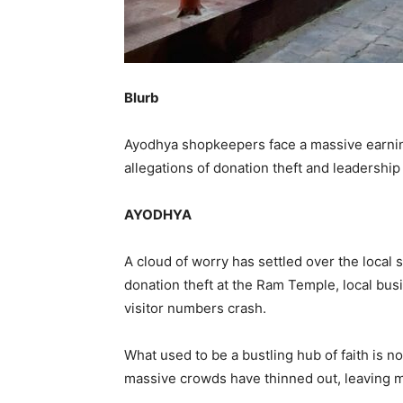
Blurb
Ayodhya shopkeepers face a massive earnin
allegations of donation theft and leadershi
AYODHYA
A cloud of worry has settled over the local s
donation theft at the Ram Temple, local bu
visitor numbers crash.
What used to be a bustling hub of faith is n
massive crowds have thinned out, leaving m