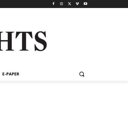
E-PAPER