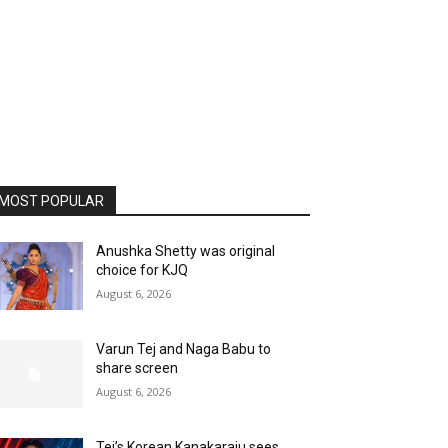
MOST POPULAR
Anushka Shetty was original
choice for KJQ
August 6, 2026
Varun Tej and Naga Babu to
share screen
August 6, 2026
Tej’s Korean Kanakaraju sees