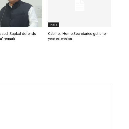
India
used, Sapkal defends
Cabinet, Home Secretaries get one-
a’ remark
year extension