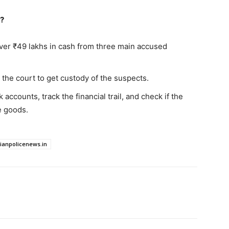
d?
ver ₹49 lakhs in cash from three main accused
the court to get custody of the suspects.
accounts, track the financial trail, and check if the
e goods.
dianpolicenews.in