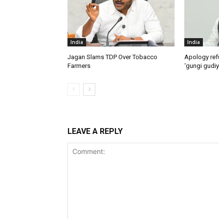
India
India
Jagan Slams TDP Over Tobacco
Apology ref
Farmers
‘gungi gudiy
LEAVE A REPLY