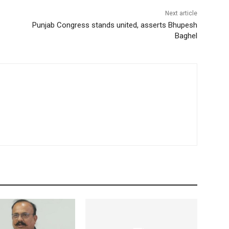
Next article
Punjab Congress stands united, asserts Bhupesh
Baghel