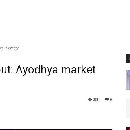
talls empty
out: Ayodhya market
333
0