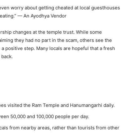
even worry about getting cheated at local guesthouses
beating.” — An Ayodhya Vendor
rship changes at the temple trust. While some
aiming they had no part in the scam, others see the
a positive step. Many locals are hopeful that a fresh
 back.
es visited the Ram Temple and Hanumangarhi daily.
een 50,000 and 100,000 people per day.
cals from nearby areas, rather than tourists from other