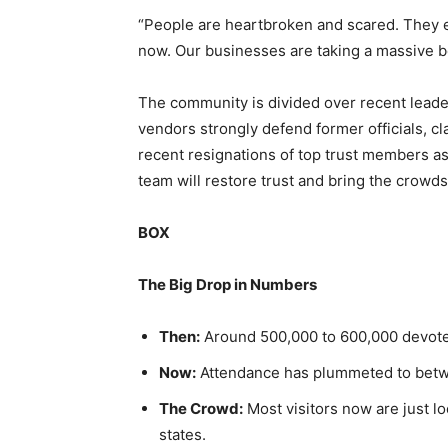
“People are heartbroken and scared. They 
now. Our businesses are taking a massive 
The community is divided over recent leade
vendors strongly defend former officials, cl
recent resignations of top trust members as 
team will restore trust and bring the crowds
BOX
The Big Drop in Numbers
Then:
Around 500,000 to 600,000 devote
Now:
Attendance has plummeted to betw
The Crowd:
Most visitors now are just lo
states.