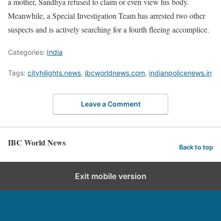
a mother, Sandhya refused to claim or even view his body.
Meanwhile, a Special Investigation Team has arrested two other
suspects and is actively searching for a fourth fleeing accomplice.
Categories:
India
Tags:
cityhilights.news
,
ibcworldnews.com
,
indianpolicenews.in
Leave a Comment
IBC World News
Back to top
Exit mobile version