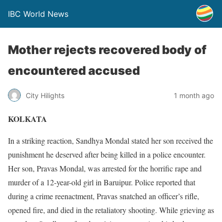
IBC World News
Mother rejects recovered body of
encountered accused
City Hilights
1 month ago
KOLKATA
In a striking reaction, Sandhya Mondal stated her son received the
punishment he deserved after being killed in a police encounter.
Her son, Pravas Mondal, was arrested for the horrific rape and
murder of a 12-year-old girl in Baruipur. Police reported that
during a crime reenactment, Pravas snatched an officer’s rifle,
opened fire, and died in the retaliatory shooting. While grieving as