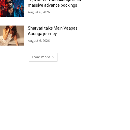
massive advance bookings
August 6, 2026
Sharvari talks Main Vaapas
Aaunga journey
August 6, 2026
Load more