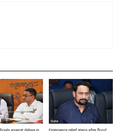
State
icials against delays in
Emergency relief steps after flood