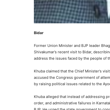
Bidar
Former Union Minister and BJP leader Bhagw
Shivakumar’s recent visit to Bidar, describing
address the issues faced by the people of th
Khuba claimed that the Chief Minister’s visit
accused the Congress government of attempt
by raising political issues related to the 
Khuba alleged that instead of addressing p
order, and administrative failures in Karnata
BJP. He urged the state government to conc