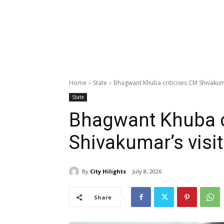
Home
State
Bhagwant Khuba criticises CM Shivakuma
State
Bhagwant Khuba c
Shivakumar’s visit
By
City Hilights
July 8, 2026
Share