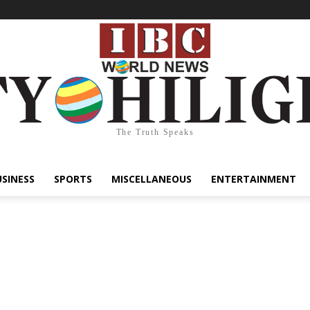
The Truth Speaks
USINESS
SPORTS
MISCELLANEOUS
ENTERTAINMENT