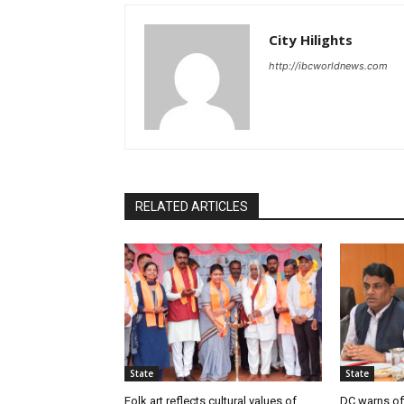
City Hilights
http://ibcworldnews.com
RELATED ARTICLES
State
State
Folk art reflects cultural values of
DC warns off