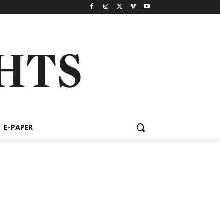
E-PAPER