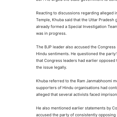
Reacting to discussions regarding alleged i
Temple, Khuba said that the Uttar Pradesh 
already formed a Special Investigation Team 
was in progress.
The BJP leader also accused the Congress o
Hindu sentiments. He questioned the party’
that Congress leaders had earlier opposed
the issue legally.
Khuba referred to the Ram Janmabhoomi m
supporters of Hindu organisations had cont
alleged that several activists faced impris
He also mentioned earlier statements by C
accused the party of consistently opposing 