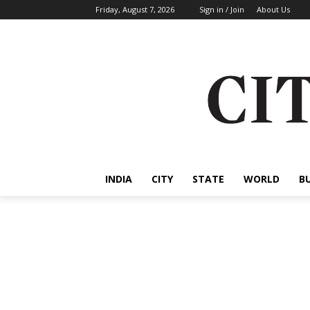
Friday, August 7, 2026
Sign in / Join
About Us
INDIA
CITY
STATE
WORLD
B