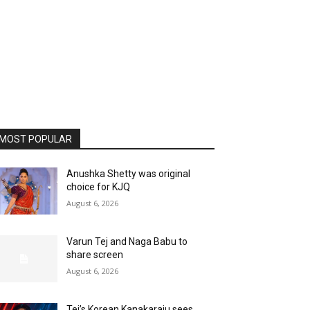
MOST POPULAR
Anushka Shetty was original
choice for KJQ
August 6, 2026
Varun Tej and Naga Babu to
share screen
August 6, 2026
Tej’s Korean Kanakaraju sees