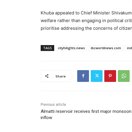
Khuba appealed to Chief Minister Shivakuma
welfare rather than engaging in political cr
prioritise addressing the concerns of citiz
TAGS
cityhilights.news
ibcworldnews.com
in
Share
Previous article
Almatti reservoir receives first major monsoon
inflow