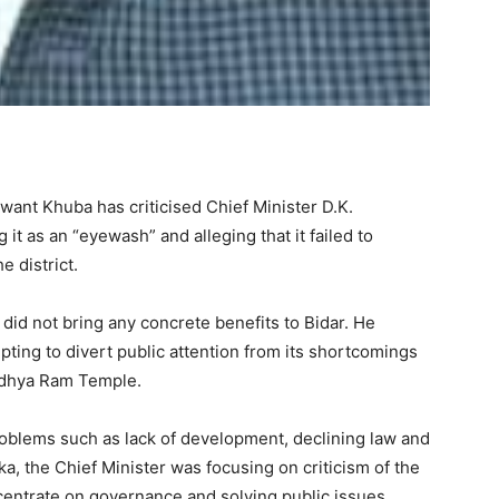
ant Khuba has criticised Chief Minister D.K.
 it as an “eyewash” and alleging that it failed to
e district.
 did not bring any concrete benefits to Bidar. He
ing to divert public attention from its shortcomings
Ayodhya Ram Temple.
roblems such as lack of development, declining law and
ka, the Chief Minister was focusing on criticism of the
entrate on governance and solving public issues.