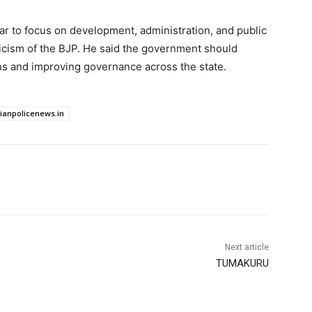
r to focus on development, administration, and public
iticism of the BJP. He said the government should
ens and improving governance across the state.
dianpolicenews.in
Next article
TUMAKURU