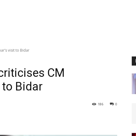
r’s visit to Bidar
riticises CM
 to Bidar
186
0