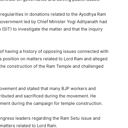
rregularities in donations related to the Ayodhya Ram
government led by Chief Minister Yogi Adityanath had
(SIT) to investigate the matter and that the inquiry
f having a history of opposing issues connected with
s position on matters related to Lord Ram and alleged
 the construction of the Ram Temple and challenged
ovement and stated that many BJP workers and
ributed and sacrificed during the movement. He
onment during the campaign for temple construction.
ongress leaders regarding the Ram Setu issue and
matters related to Lord Ram.