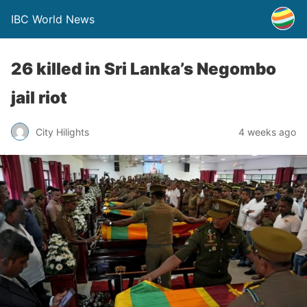
IBC World News
26 killed in Sri Lanka’s Negombo
jail riot
City Hilights
4 weeks ago