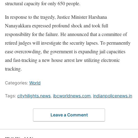
structural capacity for only 650 people.
In response to the tragedy, Justice Minister Harshana
Nanayakkara expressed profound shock and took full
responsibility for the failure. He announced that a committee of
retired judges will investigate the security lapses. To permanently
ease overcrowding, the government is expanding jail capacities
and fast-tracking a new house arrest law utilizing electronic
tracking.
Categories:
World
Tags:
cityhilights.news
,
ibcworldnews.com
,
indianpolicenews.in
Leave a Comment