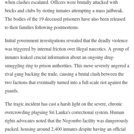
when clashes escalated. Officers were brutally attacked with
bricks and clubs by rioting inmates attempting a mass jailbreak.
The bodies of the 19 deceased prisoners have also been released
to their families following postmortems.
Initial government investigations revealed that the deadly violence
was triggered by internal friction over illegal narcotics. A group of
inmates leaked crucial information about an ongoing drug-
smuggling ring to prison authorities. This move severely angered a
rival gang backing the trade, causing a brutal clash between the
two factions that eventually turned into a full-scale riot against the
guards.
The tragic incident has cast a harsh light on the severe, chronic
overcrowding plaguing Sri Lanka’s correctional system. Human
rights advocates noted that the Negombo facility was dangerously
packed, housing around 2,400 inmates despite having an official