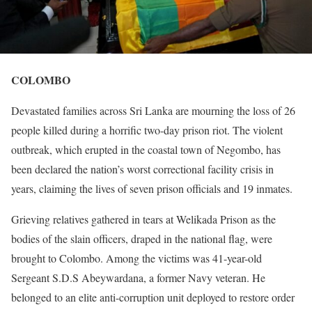
COLOMBO
Devastated families across Sri Lanka are mourning the loss of 26
people killed during a horrific two-day prison riot. The violent
outbreak, which erupted in the coastal town of Negombo, has
been declared the nation’s worst correctional facility crisis in
years, claiming the lives of seven prison officials and 19 inmates.
Grieving relatives gathered in tears at Welikada Prison as the
bodies of the slain officers, draped in the national flag, were
brought to Colombo. Among the victims was 41-year-old
Sergeant S.D.S Abeywardana, a former Navy veteran. He
belonged to an elite anti-corruption unit deployed to restore order