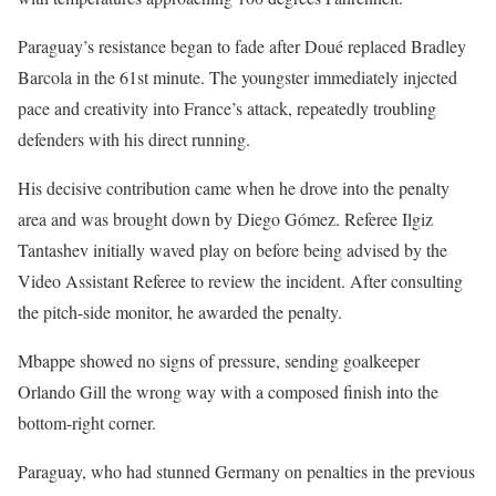
Paraguay’s resistance began to fade after Doué replaced Bradley
Barcola in the 61st minute. The youngster immediately injected
pace and creativity into France’s attack, repeatedly troubling
defenders with his direct running.
His decisive contribution came when he drove into the penalty
area and was brought down by Diego Gómez. Referee Ilgiz
Tantashev initially waved play on before being advised by the
Video Assistant Referee to review the incident. After consulting
the pitch-side monitor, he awarded the penalty.
Mbappe showed no signs of pressure, sending goalkeeper
Orlando Gill the wrong way with a composed finish into the
bottom-right corner.
Paraguay, who had stunned Germany on penalties in the previous