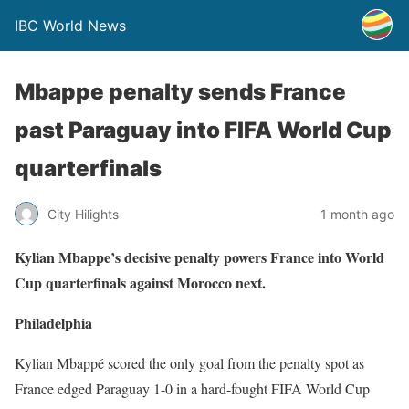
IBC World News
Mbappe penalty sends France
past Paraguay into FIFA World Cup
quarterfinals
City Hilights
1 month ago
Kylian Mbappe’s decisive penalty powers France into World
Cup quarterfinals against Morocco next.
Philadelphia
Kylian Mbappé scored the only goal from the penalty spot as
France edged Paraguay 1-0 in a hard-fought FIFA World Cup