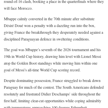
round-of-16 clash, booking a place in the quarterfinals where they
will face Morocco.
Mbappe calmly converted in the 70th minute after substitute
Désiré Doué won a penalty with a dazzling run into the box,
giving France the breakthrough they desperately needed against a
disciplined Paraguayan defence in sweltering conditions.
The goal was Mbappe’s seventh of the 2026 tournament and his
19th in World Cup history, drawing him level with Lionel Messi
atop the Golden Boot standings while moving him within one
goal of Messi’s all-time World Cup scoring record.
Despite dominating possession, France struggled to break down
Paraguay for much of the contest. The South Americans defended
resolutely and frustrated Didier Deschamps’ side throughout the
first half, limiting clear-cut opportunities while coping admirably
with temperatures approaching 100 degrees Fahrenheit.