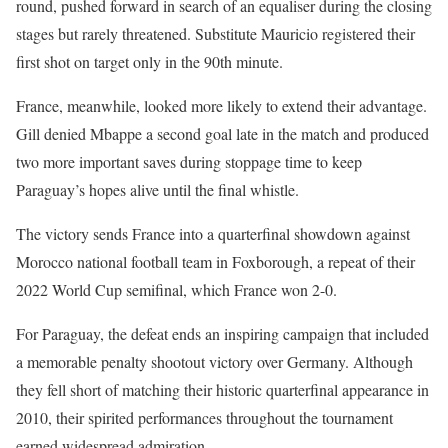
round, pushed forward in search of an equaliser during the closing
stages but rarely threatened. Substitute Mauricio registered their
first shot on target only in the 90th minute.
France, meanwhile, looked more likely to extend their advantage.
Gill denied Mbappe a second goal late in the match and produced
two more important saves during stoppage time to keep
Paraguay’s hopes alive until the final whistle.
The victory sends France into a quarterfinal showdown against
Morocco national football team in Foxborough, a repeat of their
2022 World Cup semifinal, which France won 2-0.
For Paraguay, the defeat ends an inspiring campaign that included
a memorable penalty shootout victory over Germany. Although
they fell short of matching their historic quarterfinal appearance in
2010, their spirited performances throughout the tournament
earned widespread admiration.