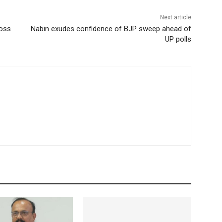
Next article
ross
Nabin exudes confidence of BJP sweep ahead of
UP polls