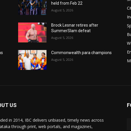
held from Feb 22
Ci
August 5, 2026
In
Sp
Brock Lesnar retires after
SummerSlam defeat
B
August 5, 2026
W
E
ns
Commonwealth para champions
August 5, 2026
M
OUT US
F
ded in 2014, IBC delivers unbiased, timely news across
ataka through print, web portals, and magazines,