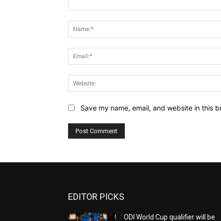
Comment:
Save my name, email, and website in this b
EDITOR PICKS
ODI World Cup qualifier will be