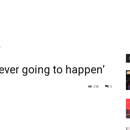
’
ever going to happen’
258
0