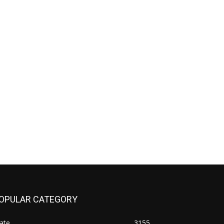
OPULAR CATEGORY
ate
3155