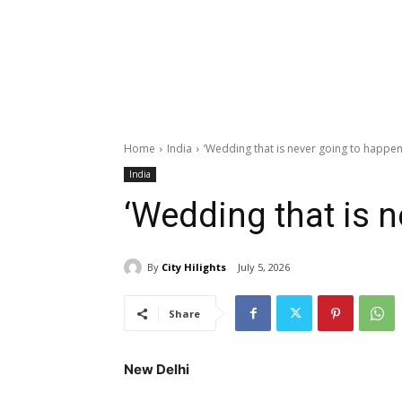
Home
India
‘Wedding that is never going to happen
India
‘Wedding that is n
By
City Hilights
July 5, 2026
Share
New Delhi