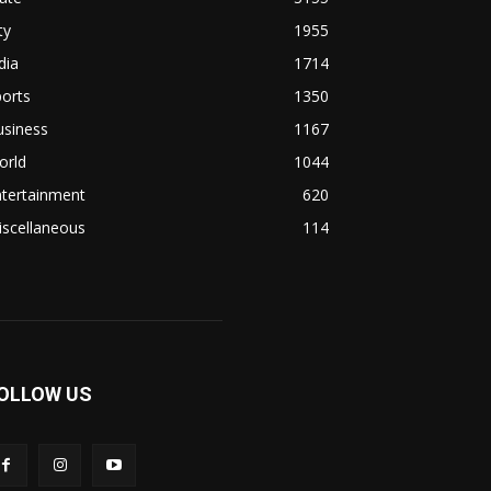
ty
1955
dia
1714
orts
1350
usiness
1167
orld
1044
ntertainment
620
iscellaneous
114
OLLOW US