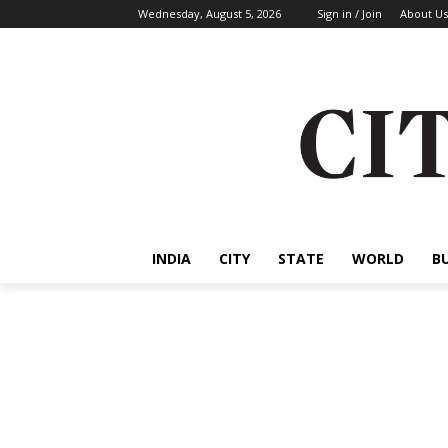
Wednesday, August 5, 2026
Sign in / Join
About Us
INDIA
CITY
STATE
WORLD
B