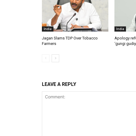
India
India
Jagan Slams TDP Over Tobacco
Apology ref
Farmers
‘gungi gudiy
LEAVE A REPLY