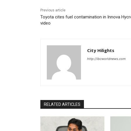
Previous article
Toyota cites fuel contamination in Innova Hyc
video
City Hilights
http://ibcworldnews.com
RELATED ARTICLES