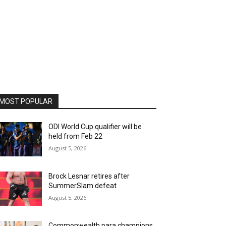
MOST POPULAR
ODI World Cup qualifier will be
held from Feb 22
August 5, 2026
Brock Lesnar retires after
SummerSlam defeat
August 5, 2026
Commonwealth para champions