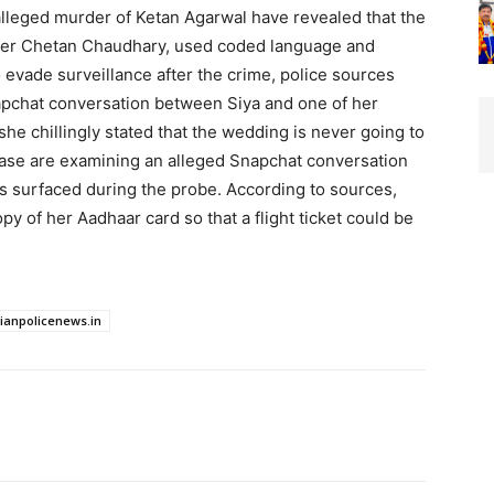
 alleged murder of Ketan Agarwal have revealed that the
over Chetan Chaudhary, used coded language and
evade surveillance after the crime, police sources
Snapchat conversation between Siya and one of her
she chillingly stated that the wedding is never going to
 case are examining an alleged Snapchat conversation
s surfaced during the probe. According to sources,
py of her Aadhaar card so that a flight ticket could be
dianpolicenews.in