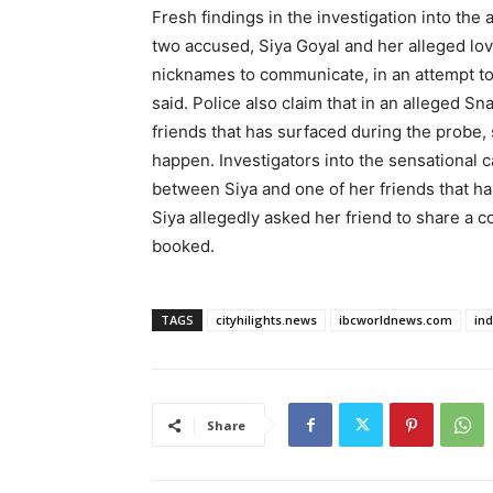
Fresh findings in the investigation into the
two accused, Siya Goyal and her alleged l
nicknames to communicate, in an attempt to 
said. Police also claim that in an alleged 
friends that has surfaced during the probe, 
happen. Investigators into the sensational
between Siya and one of her friends that ha
Siya allegedly asked her friend to share a co
booked.
TAGS
cityhilights.news
ibcworldnews.com
in
Share