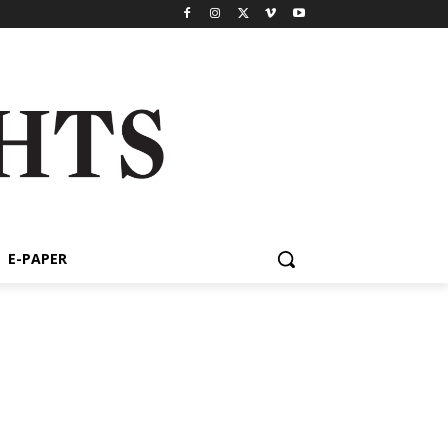
E-PAPER