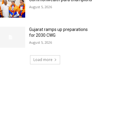
August 5, 2026
Gujarat ramps up preparations
for 2030 CWG
August 5, 2026
Load more