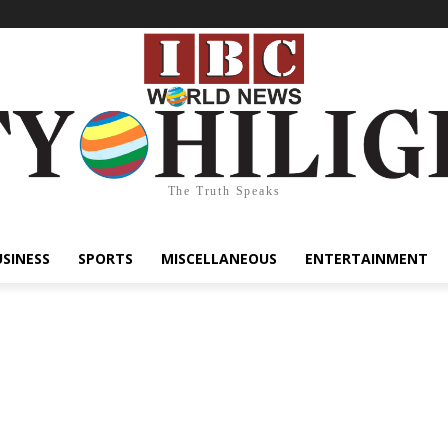
The Truth Speaks
USINESS
SPORTS
MISCELLANEOUS
ENTERTAINMENT