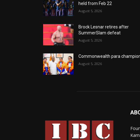
held from Feb 22
August 5, 2026
Brock Lesnar retires after
SummerSlam defeat
August 5, 2026
Commonwealth para champio
August 5, 2026
AB
Foun
Karn