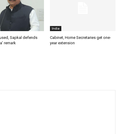
India
used, Sapkal defends
Cabinet, Home Secretaries get one-
a’ remark
year extension