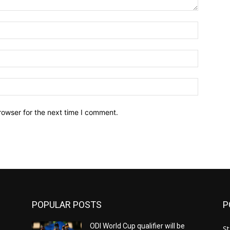
Name:*
Email:*
Website:
rowser for the next time I comment.
POPULAR POSTS
P
ODI World Cup qualifier will be
St