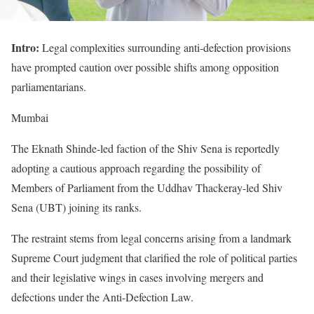
Intro:
Legal complexities surrounding anti-defection provisions
have prompted caution over possible shifts among opposition
parliamentarians.
Mumbai
The Eknath Shinde-led faction of the Shiv Sena is reportedly
adopting a cautious approach regarding the possibility of
Members of Parliament from the Uddhav Thackeray-led Shiv
Sena (UBT) joining its ranks.
The restraint stems from legal concerns arising from a landmark
Supreme Court judgment that clarified the role of political parties
and their legislative wings in cases involving mergers and
defections under the Anti-Defection Law.