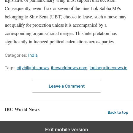
Consequently, even if six or seven of the nine Lok Sabha MPs
belonging to Shiv Sena (UBT) choose to leave, such a move may
not qualify for protection unless it is accompanied by a
corresponding organisational merger. This interpretation has
significantly influenced political calculations across parties.
Categories:
India
Tags:
cityhilights.news
,
ibcworldnews.com
,
indianpolicenews.in
Leave a Comment
IBC World News
Back to top
Exit mobile version