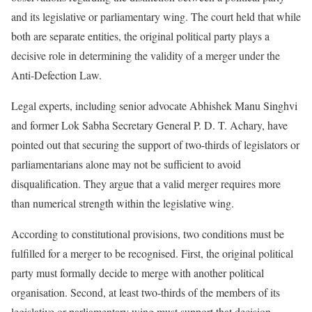
and its legislative or parliamentary wing. The court held that while
both are separate entities, the original political party plays a
decisive role in determining the validity of a merger under the
Anti-Defection Law.
Legal experts, including senior advocate Abhishek Manu Singhvi
and former Lok Sabha Secretary General P. D. T. Achary, have
pointed out that securing the support of two-thirds of legislators or
parliamentarians alone may not be sufficient to avoid
disqualification. They argue that a valid merger requires more
than numerical strength within the legislative wing.
According to constitutional provisions, two conditions must be
fulfilled for a merger to be recognised. First, the original political
party must formally decide to merge with another political
organisation. Second, at least two-thirds of the members of its
legislative or parliamentary wing must support that decision.