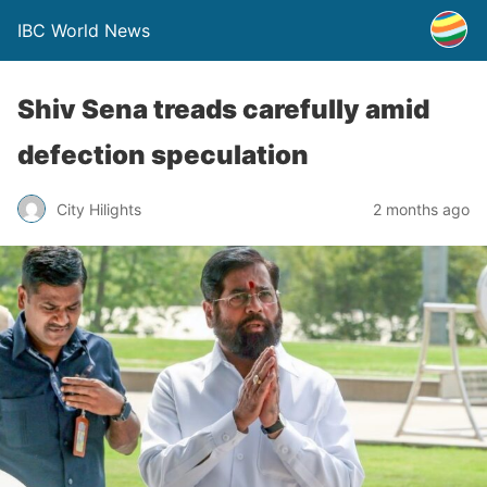
IBC World News
Shiv Sena treads carefully amid
defection speculation
City Hilights
2 months ago