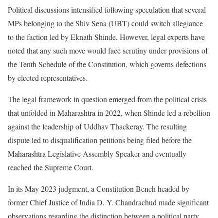
Political discussions intensified following speculation that several
MPs belonging to the Shiv Sena (UBT) could switch allegiance
to the faction led by Eknath Shinde. However, legal experts have
noted that any such move would face scrutiny under provisions of
the Tenth Schedule of the Constitution, which governs defections
by elected representatives.
The legal framework in question emerged from the political crisis
that unfolded in Maharashtra in 2022, when Shinde led a rebellion
against the leadership of Uddhav Thackeray. The resulting
dispute led to disqualification petitions being filed before the
Maharashtra Legislative Assembly Speaker and eventually
reached the Supreme Court.
In its May 2023 judgment, a Constitution Bench headed by
former Chief Justice of India D. Y. Chandrachud made significant
observations regarding the distinction between a political party