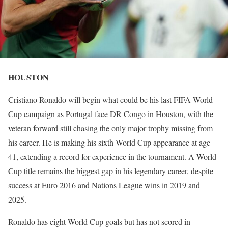
HOUSTON
Cristiano Ronaldo will begin what could be his last FIFA World
Cup campaign as Portugal face DR Congo in Houston, with the
veteran forward still chasing the only major trophy missing from
his career. He is making his sixth World Cup appearance at age
41, extending a record for experience in the tournament. A World
Cup title remains the biggest gap in his legendary career, despite
success at Euro 2016 and Nations League wins in 2019 and
2025.
Ronaldo has eight World Cup goals but has not scored in