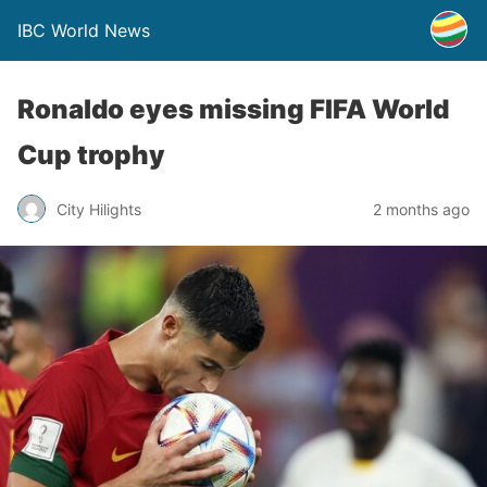
IBC World News
Ronaldo eyes missing FIFA World
Cup trophy
City Hilights
2 months ago