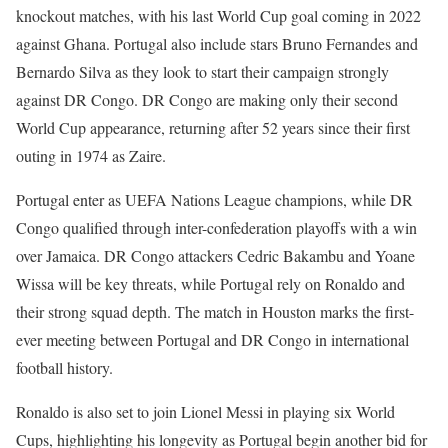
knockout matches, with his last World Cup goal coming in 2022
against Ghana. Portugal also include stars Bruno Fernandes and
Bernardo Silva as they look to start their campaign strongly
against DR Congo. DR Congo are making only their second
World Cup appearance, returning after 52 years since their first
outing in 1974 as Zaire.
Portugal enter as UEFA Nations League champions, while DR
Congo qualified through inter-confederation playoffs with a win
over Jamaica. DR Congo attackers Cedric Bakambu and Yoane
Wissa will be key threats, while Portugal rely on Ronaldo and
their strong squad depth. The match in Houston marks the first-
ever meeting between Portugal and DR Congo in international
football history.
Ronaldo is also set to join Lionel Messi in playing six World
Cups, highlighting his longevity as Portugal begin another bid for