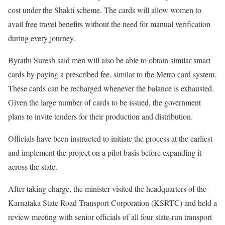
cost under the Shakti scheme. The cards will allow women to
avail free travel benefits without the need for manual verification
during every journey.
Byrathi Suresh said men will also be able to obtain similar smart
cards by paying a prescribed fee, similar to the Metro card system.
These cards can be recharged whenever the balance is exhausted.
Given the large number of cards to be issued, the government
plans to invite tenders for their production and distribution.
Officials have been instructed to initiate the process at the earliest
and implement the project on a pilot basis before expanding it
across the state.
After taking charge, the minister visited the headquarters of the
Karnataka State Road Transport Corporation (KSRTC) and held a
review meeting with senior officials of all four state-run transport