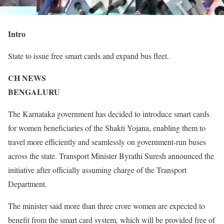
Intro
State to issue free smart cards and expand bus fleet.
CH NEWS
BENGALURU
The Karnataka government has decided to introduce smart cards
for women beneficiaries of the Shakti Yojana, enabling them to
travel more efficiently and seamlessly on government-run buses
across the state. Transport Minister Byrathi Suresh announced the
initiative after officially assuming charge of the Transport
Department.
The minister said more than three crore women are expected to
benefit from the smart card system, which will be provided free of