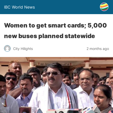
IBC World News
Women to get smart cards; 5,000
new buses planned statewide
City Hilights
2 months ago