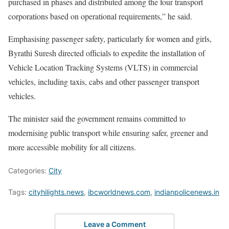
purchased in phases and distributed among the four transport
corporations based on operational requirements,” he said.
Emphasising passenger safety, particularly for women and girls,
Byrathi Suresh directed officials to expedite the installation of
Vehicle Location Tracking Systems (VLTS) in commercial
vehicles, including taxis, cabs and other passenger transport
vehicles.
The minister said the government remains committed to
modernising public transport while ensuring safer, greener and
more accessible mobility for all citizens.
Categories:
City
Tags:
cityhilights.news
,
ibcworldnews.com
,
indianpolicenews.in
Leave a Comment