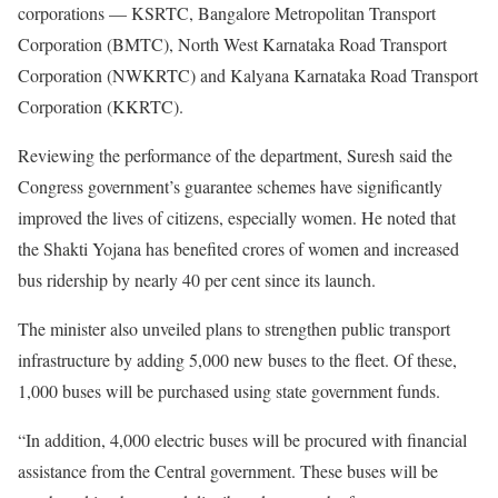
corporations — KSRTC, Bangalore Metropolitan Transport
Corporation (BMTC), North West Karnataka Road Transport
Corporation (NWKRTC) and Kalyana Karnataka Road Transport
Corporation (KKRTC).
Reviewing the performance of the department, Suresh said the
Congress government’s guarantee schemes have significantly
improved the lives of citizens, especially women. He noted that
the Shakti Yojana has benefited crores of women and increased
bus ridership by nearly 40 per cent since its launch.
The minister also unveiled plans to strengthen public transport
infrastructure by adding 5,000 new buses to the fleet. Of these,
1,000 buses will be purchased using state government funds.
“In addition, 4,000 electric buses will be procured with financial
assistance from the Central government. These buses will be