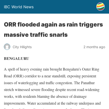
IBC World News
ORR flooded again as rain triggers
massive traffic snarls
City Hilights
2 months ago
BENGALURU
A spell of heavy evening rain brought Bengaluru’s Outer Ring
Road (ORR) corridor to a near standstill, exposing persistent
issues of waterlogging and traffic congestion. The Panathur
stretch witnessed severe flooding despite recent road-widening
works, with residents blaming the absence of drainage
improvements. Water accumulated at the railway underpass and