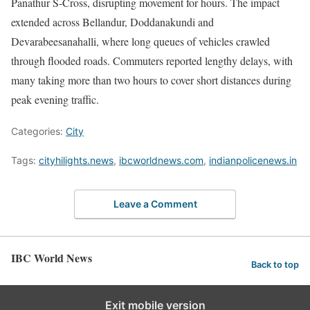
Panathur S-Cross, disrupting movement for hours. The impact
extended across Bellandur, Doddanakundi and
Devarabeesanahalli, where long queues of vehicles crawled
through flooded roads. Commuters reported lengthy delays, with
many taking more than two hours to cover short distances during
peak evening traffic.
Categories:
City
Tags:
cityhilights.news
,
ibcworldnews.com
,
indianpolicenews.in
Leave a Comment
IBC World News
Back to top
Exit mobile version