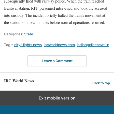
subsequently filed with railway police. When the train reached
Bantwal station, RPF personnel intervened and took the accused
into custody. The incident briefly halted the train’s movement at
the station for a few minutes before normal operations resumed.
Categories:
State
Tags:
cityhilights.news
,
ibcworldnews.com
,
indianpolicenews.in
Leave a Comment
IBC World News
Back to top
Exit mobile version