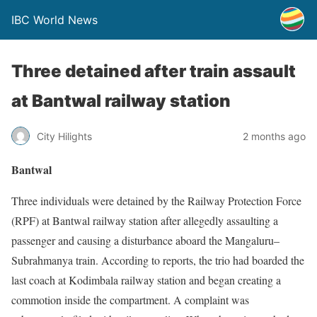
IBC World News
Three detained after train assault
at Bantwal railway station
City Hilights
2 months ago
Bantwal
Three individuals were detained by the Railway Protection Force
(RPF) at Bantwal railway station after allegedly assaulting a
passenger and causing a disturbance aboard the Mangaluru–
Subrahmanya train. According to reports, the trio had boarded the
last coach at Kodimbala railway station and began creating a
commotion inside the compartment. A complaint was