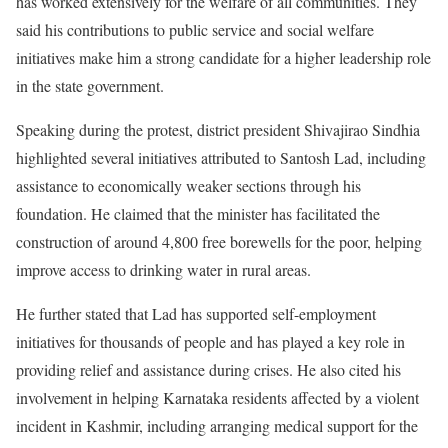
has worked extensively for the welfare of all communities. They
said his contributions to public service and social welfare
initiatives make him a strong candidate for a higher leadership role
in the state government.
Speaking during the protest, district president Shivajirao Sindhia
highlighted several initiatives attributed to Santosh Lad, including
assistance to economically weaker sections through his
foundation. He claimed that the minister has facilitated the
construction of around 4,800 free borewells for the poor, helping
improve access to drinking water in rural areas.
He further stated that Lad has supported self-employment
initiatives for thousands of people and has played a key role in
providing relief and assistance during crises. He also cited his
involvement in helping Karnataka residents affected by a violent
incident in Kashmir, including arranging medical support for the