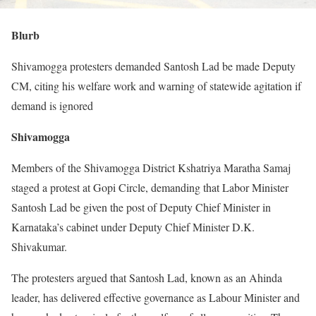
Blurb
Shivamogga protesters demanded Santosh Lad be made Deputy
CM, citing his welfare work and warning of statewide agitation if
demand is ignored
Shivamogga
Members of the Shivamogga District Kshatriya Maratha Samaj
staged a protest at Gopi Circle, demanding that Labor Minister
Santosh Lad be given the post of Deputy Chief Minister in
Karnataka’s cabinet under Deputy Chief Minister D.K.
Shivakumar.
The protesters argued that Santosh Lad, known as an Ahinda
leader, has delivered effective governance as Labour Minister and