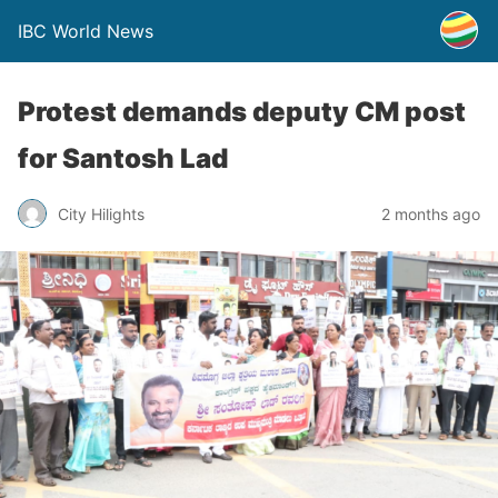
IBC World News
Protest demands deputy CM post
for Santosh Lad
City Hilights
2 months ago