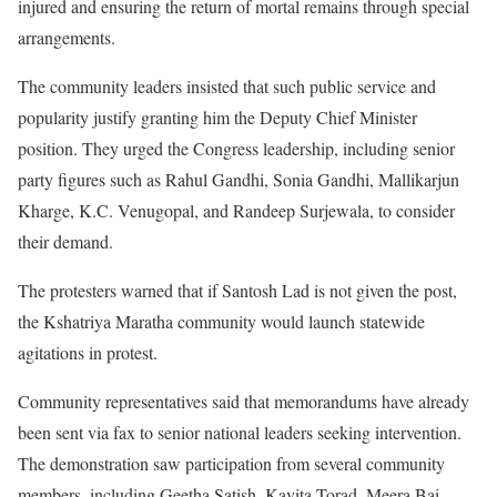
injured and ensuring the return of mortal remains through special
arrangements.
The community leaders insisted that such public service and
popularity justify granting him the Deputy Chief Minister
position. They urged the Congress leadership, including senior
party figures such as Rahul Gandhi, Sonia Gandhi, Mallikarjun
Kharge, K.C. Venugopal, and Randeep Surjewala, to consider
their demand.
The protesters warned that if Santosh Lad is not given the post,
the Kshatriya Maratha community would launch statewide
agitations in protest.
Community representatives said that memorandums have already
been sent via fax to senior national leaders seeking intervention.
The demonstration saw participation from several community
members, including Geetha Satish, Kavita Torad, Meera Bai,