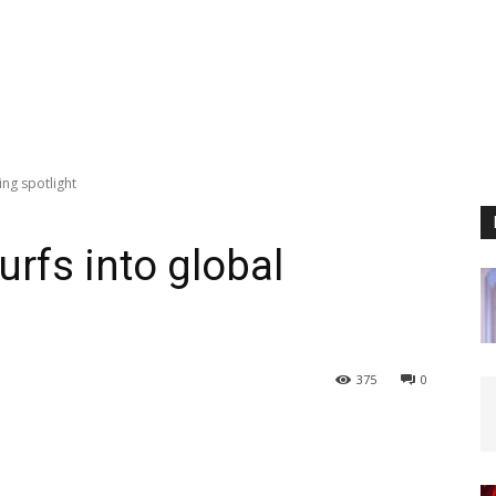
ing spotlight
rfs into global
375
0