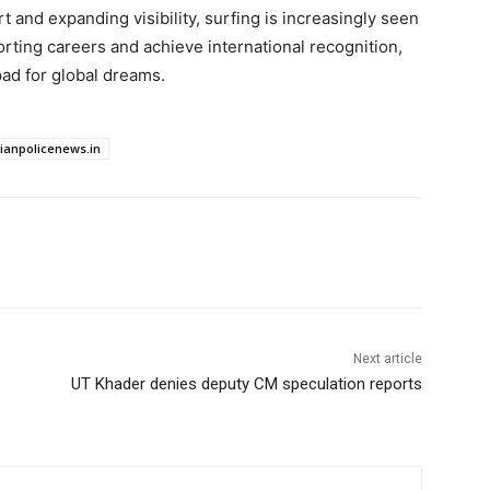
rt and expanding visibility, surfing is increasingly seen
orting careers and achieve international recognition,
pad for global dreams.
dianpolicenews.in
Next article
UT Khader denies deputy CM speculation reports