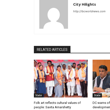
City Hilights
http://ibcworldnews.com
RELATED ARTICLES
State
State
Folk art reflects cultural values of
DC warns off
people: Savita Amarshetty
developmen