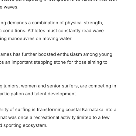
he waves.
rfing demands a combination of physical strength,
 conditions. Athletes must constantly read wave
ming manoeuvres on moving water.
n Games has further boosted enthusiasm among young
ps an important stepping stone for those aiming to
ng juniors, women and senior surfers, are competing in
articipation and talent development.
ity of surfing is transforming coastal Karnataka into a
at was once a recreational activity limited to a few
ed sporting ecosystem.