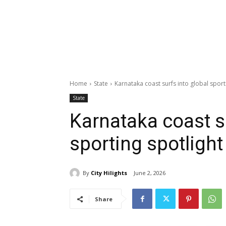
Home
State
Karnataka coast surfs into global sport
State
Karnataka coast su
sporting spotlight
By
City Hilights
June 2, 2026
Share