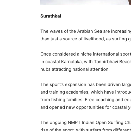
Surathkal
The waves of the Arabian Sea are increasing
than just a source of livelihood, as surfing 
Once considered a niche international spo
in coastal Karnataka, with Tannirbhavi Bea
hubs attracting national attention.
The sport’s expansion has been driven large
and training academies, which have introdu
from fishing families. Free coaching and e
and opened new opportunities for coastal y
The ongoing NMPT Indian Open Surfing Cham
rise of the sport, with surfers from different