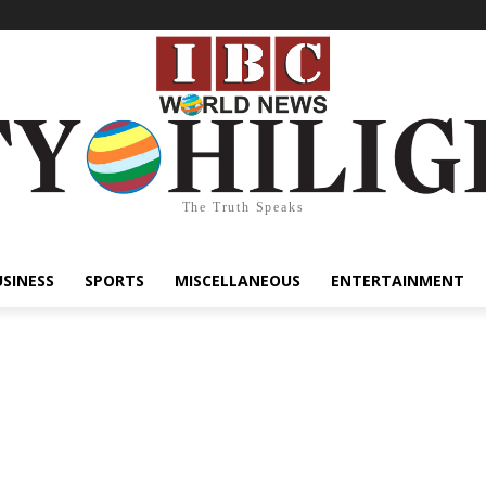
The Truth Speaks
USINESS
SPORTS
MISCELLANEOUS
ENTERTAINMENT