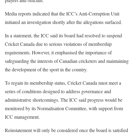
players and officials.
Media reports indicated that the ICC’s Anti-Corruption Unit
initiated an investigation shortly after the allegations surfaced.
In a statement, the ICC said its board had resolved to suspend
Cricket Canada due to serious violations of membership
requirements. However, it emphasised the importance of
safeguarding the interests of Canadian cricketers and maintaining
the development of the sport in the country.
To regain its membership status, Cricket Canada must meet a
series of conditions designed to address governance and
administrative shortcomings. The ICC said progress would be
monitored by its Normalisation Committee, with support from
ICC management.
Reinstatement will only be considered once the board is satisfied