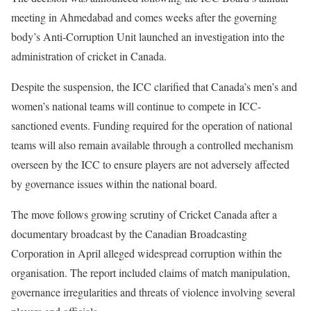
meeting in Ahmedabad and comes weeks after the governing
body’s Anti-Corruption Unit launched an investigation into the
administration of cricket in Canada.
Despite the suspension, the ICC clarified that Canada’s men’s and
women’s national teams will continue to compete in ICC-
sanctioned events. Funding required for the operation of national
teams will also remain available through a controlled mechanism
overseen by the ICC to ensure players are not adversely affected
by governance issues within the national board.
The move follows growing scrutiny of Cricket Canada after a
documentary broadcast by the Canadian Broadcasting
Corporation in April alleged widespread corruption within the
organisation. The report included claims of match manipulation,
governance irregularities and threats of violence involving several