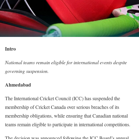
Intro
National teams remain eligible for international events despite
governing suspension.
Ahmedabad
The International Cricket Council (ICC) has suspended the
membership of Cricket Canada over serious breaches of its
membership obligations, while ensuring that Canadian national
teams remain eligible to participate in international competitions.
The decision was announced following the ICC Board’s annual