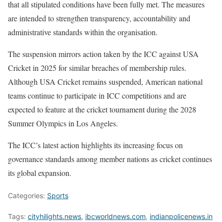
that all stipulated conditions have been fully met. The measures
are intended to strengthen transparency, accountability and
administrative standards within the organisation.
The suspension mirrors action taken by the ICC against USA
Cricket in 2025 for similar breaches of membership rules.
Although USA Cricket remains suspended, American national
teams continue to participate in ICC competitions and are
expected to feature at the cricket tournament during the 2028
Summer Olympics in Los Angeles.
The ICC’s latest action highlights its increasing focus on
governance standards among member nations as cricket continues
its global expansion.
Categories:
Sports
Tags:
cityhilights.news
,
ibcworldnews.com
,
indianpolicenews.in