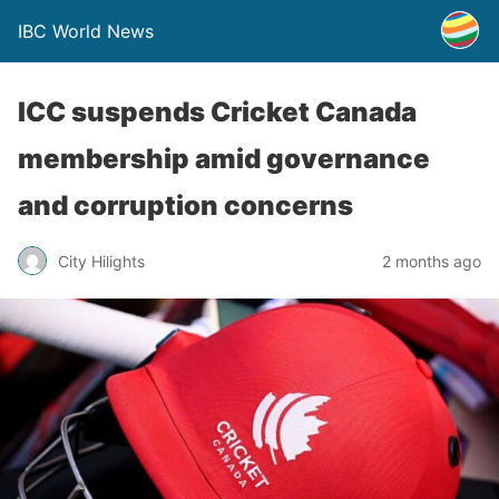
IBC World News
ICC suspends Cricket Canada
membership amid governance
and corruption concerns
City Hilights
2 months ago