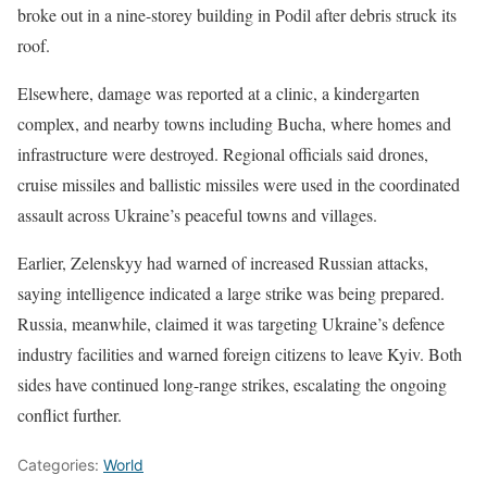
broke out in a nine-storey building in Podil after debris struck its
roof.
Elsewhere, damage was reported at a clinic, a kindergarten
complex, and nearby towns including Bucha, where homes and
infrastructure were destroyed. Regional officials said drones,
cruise missiles and ballistic missiles were used in the coordinated
assault across Ukraine’s peaceful towns and villages.
Earlier, Zelenskyy had warned of increased Russian attacks,
saying intelligence indicated a large strike was being prepared.
Russia, meanwhile, claimed it was targeting Ukraine’s defence
industry facilities and warned foreign citizens to leave Kyiv. Both
sides have continued long-range strikes, escalating the ongoing
conflict further.
Categories:
World