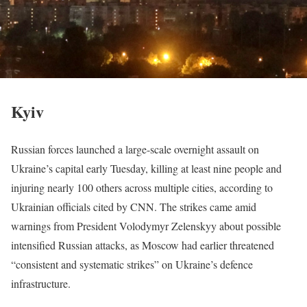
Kyiv
Russian forces launched a large-scale overnight assault on
Ukraine’s capital early Tuesday, killing at least nine people and
injuring nearly 100 others across multiple cities, according to
Ukrainian officials cited by CNN. The strikes came amid
warnings from President Volodymyr Zelenskyy about possible
intensified Russian attacks, as Moscow had earlier threatened
“consistent and systematic strikes” on Ukraine’s defence
infrastructure.