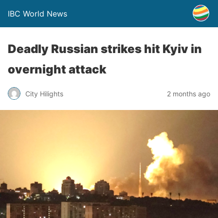
IBC World News
Deadly Russian strikes hit Kyiv in
overnight attack
City Hilights
2 months ago