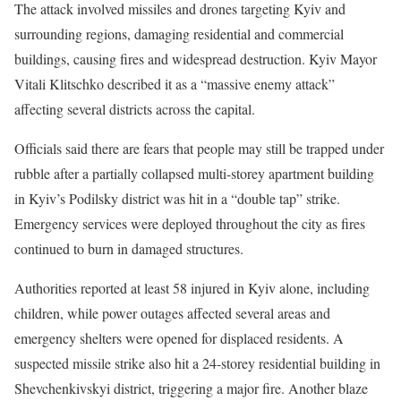
The attack involved missiles and drones targeting Kyiv and
surrounding regions, damaging residential and commercial
buildings, causing fires and widespread destruction. Kyiv Mayor
Vitali Klitschko described it as a “massive enemy attack”
affecting several districts across the capital.
Officials said there are fears that people may still be trapped under
rubble after a partially collapsed multi-storey apartment building
in Kyiv’s Podilsky district was hit in a “double tap” strike.
Emergency services were deployed throughout the city as fires
continued to burn in damaged structures.
Authorities reported at least 58 injured in Kyiv alone, including
children, while power outages affected several areas and
emergency shelters were opened for displaced residents. A
suspected missile strike also hit a 24-storey residential building in
Shevchenkivskyi district, triggering a major fire. Another blaze