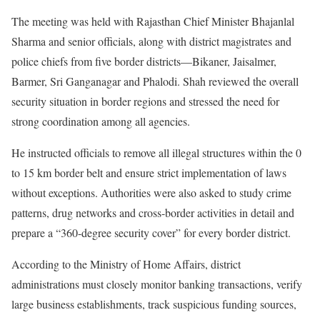
The meeting was held with Rajasthan Chief Minister Bhajanlal
Sharma and senior officials, along with district magistrates and
police chiefs from five border districts—Bikaner, Jaisalmer,
Barmer, Sri Ganganagar and Phalodi. Shah reviewed the overall
security situation in border regions and stressed the need for
strong coordination among all agencies.
He instructed officials to remove all illegal structures within the 0
to 15 km border belt and ensure strict implementation of laws
without exceptions. Authorities were also asked to study crime
patterns, drug networks and cross-border activities in detail and
prepare a “360-degree security cover” for every border district.
According to the Ministry of Home Affairs, district
administrations must closely monitor banking transactions, verify
large business establishments, track suspicious funding sources,