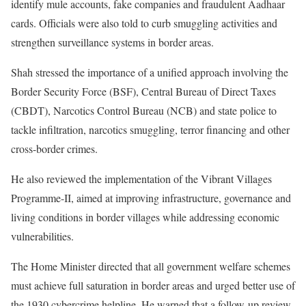
identify mule accounts, fake companies and fraudulent Aadhaar
cards. Officials were also told to curb smuggling activities and
strengthen surveillance systems in border areas.
Shah stressed the importance of a unified approach involving the
Border Security Force (BSF), Central Bureau of Direct Taxes
(CBDT), Narcotics Control Bureau (NCB) and state police to
tackle infiltration, narcotics smuggling, terror financing and other
cross-border crimes.
He also reviewed the implementation of the Vibrant Villages
Programme-II, aimed at improving infrastructure, governance and
living conditions in border villages while addressing economic
vulnerabilities.
The Home Minister directed that all government welfare schemes
must achieve full saturation in border areas and urged better use of
the 1930 cybercrime helpline. He warned that a follow-up review