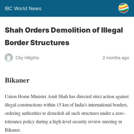
IBC World News
Shah Orders Demolition of Illegal
Border Structures
City Hilights
2 months ago
Bikaner
Union Home Minister Amit Shah has directed strict action against
illegal constructions within 15 km of India’s international borders,
ordering authorities to demolish all such structures under a zero-
tolerance policy during a high-level security review meeting in
Bikaner.