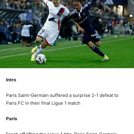
Intro
Paris Saint-Germain suffered a surprise 2-1 defeat to
Paris FC in their final Ligue 1 match
Paris