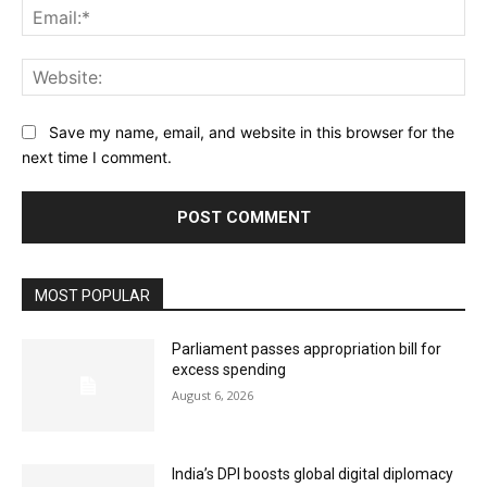
Ema
Web
Save my name, email, and website in this browser for the
next time I comment.
MOST POPULAR
Parliament passes appropriation bill for
excess spending
August 6, 2026
India’s DPI boosts global digital diplomacy