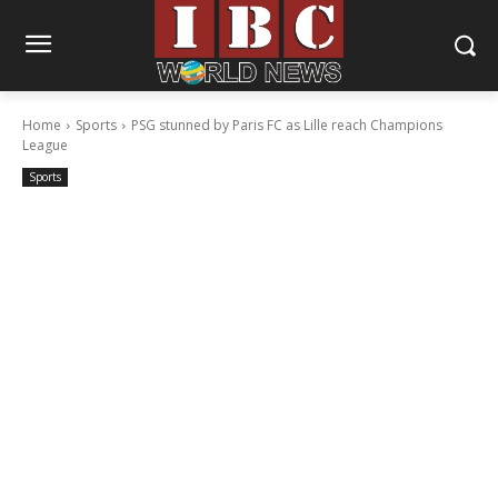
Home
Sports
PSG stunned by Paris FC as Lille reach Champions
League
Sports