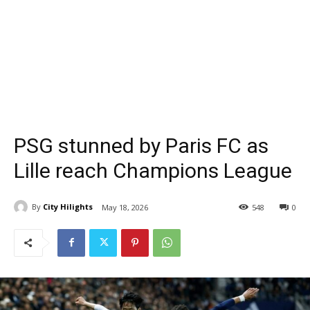
PSG stunned by Paris FC as
Lille reach Champions League
By
City Hilights
May 18, 2026
548
0