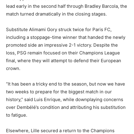
lead early in the second half through Bradley Barcola, the
match turned dramatically in the closing stages.
Substitute Alimami Gory struck twice for Paris FC,
including a stoppage-time winner that handed the newly
promoted side an impressive 2-1 victory. Despite the
loss, PSG remain focused on their Champions League
final, where they will attempt to defend their European
crown.
“It has been a tricky end to the season, but now we have
two weeks to prepare for the biggest match in our
history,” said Luis Enrique, while downplaying concerns
over Dembélé’s condition and attributing his substitution
to fatigue.
Elsewhere, Lille secured a return to the Champions