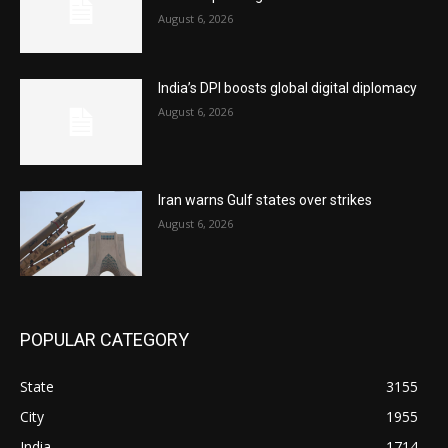
August 6, 2026
India’s DPI boosts global digital diplomacy
August 6, 2026
Iran warns Gulf states over strikes
August 6, 2026
POPULAR CATEGORY
State
3155
City
1955
India
1714