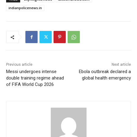
indianpolicenews.in
Previous article
Next article
Messi undergoes intense
Ebola outbreak declared a
double training regime ahead
global health emergency
of FIFA World Cup 2026