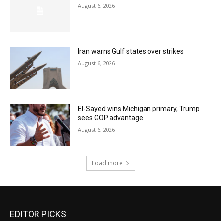
August 6, 2026
Iran warns Gulf states over strikes
August 6, 2026
El-Sayed wins Michigan primary, Trump
sees GOP advantage
August 6, 2026
Load more
EDITOR PICKS