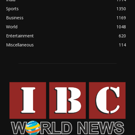
Sports
1350
Business
1169
World
1048
Entertainment
620
Miscellaneous
114