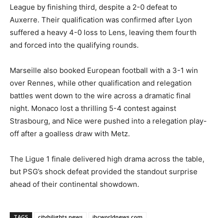
League by finishing third, despite a 2-0 defeat to
Auxerre. Their qualification was confirmed after Lyon
suffered a heavy 4-0 loss to Lens, leaving them fourth
and forced into the qualifying rounds.
Marseille also booked European football with a 3-1 win
over Rennes, while other qualification and relegation
battles went down to the wire across a dramatic final
night. Monaco lost a thrilling 5-4 contest against
Strasbourg, and Nice were pushed into a relegation play-
off after a goalless draw with Metz.
The Ligue 1 finale delivered high drama across the table,
but PSG’s shock defeat provided the standout surprise
ahead of their continental showdown.
TAGS
cityhilights.news
ibcworldnews.com