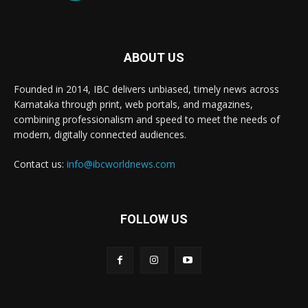
ABOUT US
Founded in 2014, IBC delivers unbiased, timely news across
Karnataka through print, web portals, and magazines,
combining professionalism and speed to meet the needs of
modern, digitally connected audiences.
Contact us:
info@ibcworldnews.com
FOLLOW US