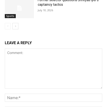
captaincy tactics
July 10, 2026
Sports
LEAVE A REPLY
Comment:
Na