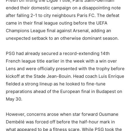
Fresh off lifting the Ligue 1 title, Paris Saint-Germain
ended their domestic campaign on a disappointing note
after falling 2-1 to city neighbours Paris FC. The defeat
came in their final league outing before the UEFA
Champions League final against Arsenal, adding an
unexpected setback to an otherwise dominant season.
PSG had already secured a record-extending 14th
French league title earlier in the week with a win over
Lens and were officially presented with the trophy before
kickoff at the Stade Jean-Bouin. Head coach Luis Enrique
fielded a strong lineup as he looked to fine-tune
preparations ahead of the European final in Budapest on
May 30.
However, concerns arose when star forward Ousmane
Dembélé was forced off before the half-hour mark in
what appeared to be a fitness scare. While PSG took the