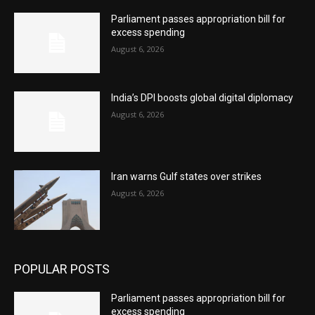
Parliament passes appropriation bill for
excess spending
August 6, 2026
India’s DPI boosts global digital diplomacy
August 6, 2026
Iran warns Gulf states over strikes
August 6, 2026
POPULAR POSTS
Parliament passes appropriation bill for
excess spending