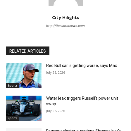
City Hilights
http://ibcworldnews.com
RELATED ARTICLES
Red Bull car is getting worse, says Max
July 26, 2026
Sports
Water leak triggers Russell’s power unit
swap
July 26, 2026
Sports
Former selector questions Shreyas Iyer’s