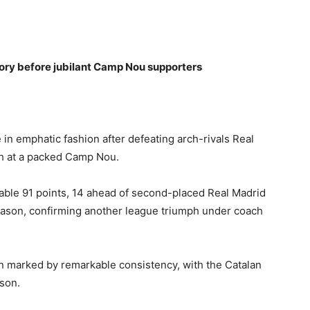
glory before jubilant Camp Nou supporters
e in emphatic fashion after defeating arch-rivals Real
sh at a packed Camp Nou.
able 91 points, 14 ahead of second-placed Real Madrid
eason, confirming another league triumph under coach
n marked by remarkable consistency, with the Catalan
ason.