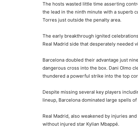
The hosts wasted little time asserting con
the lead in the ninth minute with a superb c
Torres just outside the penalty area.
The early breakthrough ignited celebrations
Real Madrid side that desperately needed vic
Barcelona doubled their advantage just nin
dangerous cross into the box. Dani Olmo cle
thundered a powerful strike into the top co
Despite missing several key players includ
lineup, Barcelona dominated large spells of
Real Madrid, also weakened by injuries and 
without injured star Kylian Mbappé.