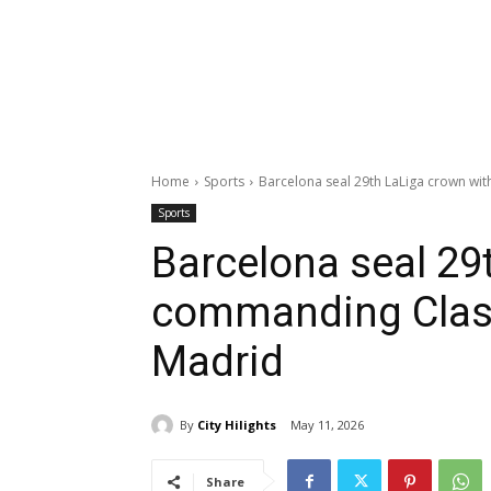
Home
Sports
Barcelona seal 29th LaLiga crown wi
Sports
Barcelona seal 29
commanding Clasic
Madrid
By
City Hilights
May 11, 2026
Share