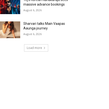
massive advance bookings
August 6, 2026
Sharvari talks Main Vaapas
Aaunga journey
August 6, 2026
Load more