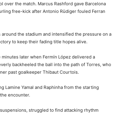
trol over the match. Marcus Rashford gave Barcelona
urling free-kick after Antonio Rüdiger fouled Ferran
 around the stadium and intensified the pressure on a
tory to keep their fading title hopes alive.
e minutes later when Fermín López delivered a
verly backheeled the ball into the path of Torres, who
rner past goalkeeper Thibaut Courtois.
ing Lamine Yamal and Raphinha from the starting
 the encounter.
suspensions, struggled to find attacking rhythm