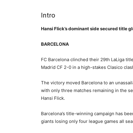
Intro
Hansi Flick’s dominant side secured title 
BARCELONA
FC Barcelona clinched their 29th LaLiga titl
Madrid CF 2-0 in a high-stakes Clasico cla
The victory moved Barcelona to an unassail
with only three matches remaining in the s
Hansi Flick.
Barcelona’s title-winning campaign has bee
giants losing only four league games all se