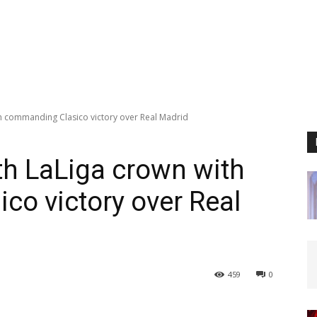
th commanding Clasico victory over Real Madrid
th LaLiga crown with
o victory over Real
459
0