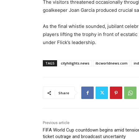
The visitors threatened occasionally throug
goalkeeper Joan García produced crucial sa
As the final whistle sounded, jubilant cele
players lifting the trophy in front of ecsta
under Flick’s leadership.
TAGS
cityhilights.news
ibcworldnews.com
in
Share
Previous article
FIFA World Cup countdown begins amid tensio
ticket outrage and broadcast uncertainty