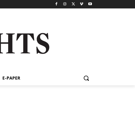
E-PAPER