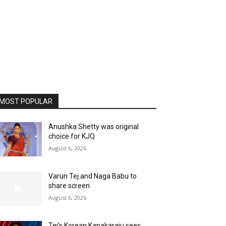
MOST POPULAR
Anushka Shetty was original
choice for KJQ
August 6, 2026
Varun Tej and Naga Babu to
share screen
August 6, 2026
Tej’s Korean Kanakaraju sees