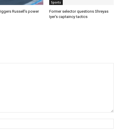
Sports
riggers Russell’s power
Former selector questions Shreyas
Iyer’s captaincy tactics
Name:*