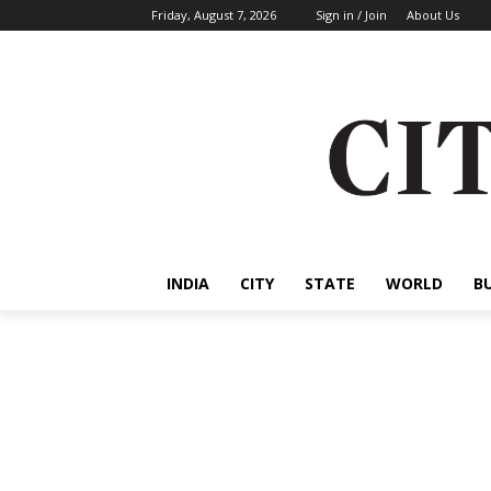
Friday, August 7, 2026
Sign in / Join
About Us
INDIA
CITY
STATE
WORLD
B