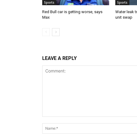
Sports
Sports
Red Bull car is getting worse, says
Water leak t
Max
unit swap
LEAVE A REPLY
Comment: