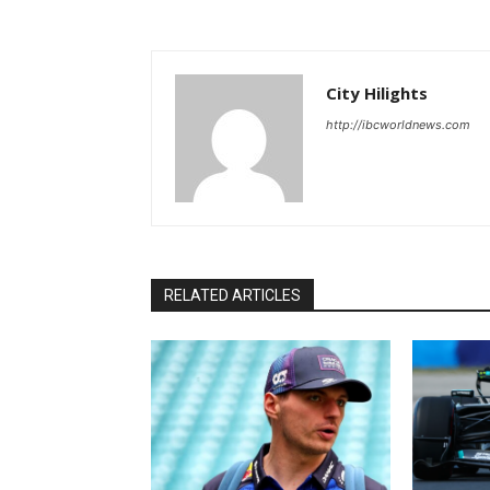
City Hilights
http://ibcworldnews.com
RELATED ARTICLES