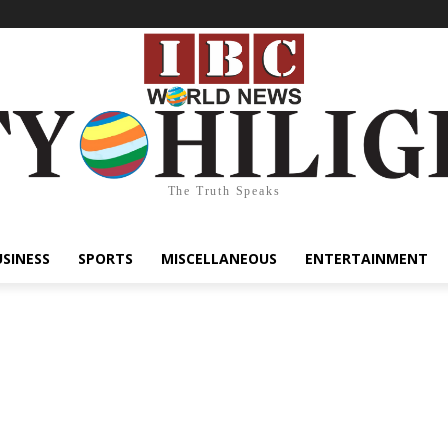
The Truth Speaks
USINESS
SPORTS
MISCELLANEOUS
ENTERTAINMENT