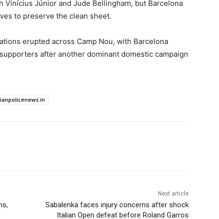
h Vinícius Júnior and Jude Bellingham, but Barcelona
ves to preserve the clean sheet.
brations erupted across Camp Nou, with Barcelona
tic supporters after another dominant domestic campaign
dianpolicenews.in
Next article
ns,
Sabalenka faces injury concerns after shock
Italian Open defeat before Roland Garros