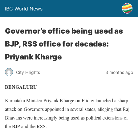
IBC World News
Governor’s office being used as
BJP, RSS office for decades:
Priyank Kharge
City Hilights
3 months ago
BENGALURU
Karnataka Minister Priyank Kharge on Friday launched a sharp
attack on Governors appointed in several states, alleging that Raj
Bhavans were increasingly being used as political extensions of
the BJP and the RSS.