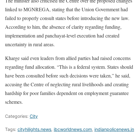
The minister also criticised the Centre over the proposed changes
linked to MGNREGA, stating that the Union Government had
failed to properly consult states before introducing the new law.
According to him, the absence of clarity regarding funding,
implementation and panchayat-level execution had created
uncertainty in rural areas.
Kharge said even leaders from allied parties had raised concerns
regarding fund allocation. “This is a federal system. States should
have been consulted before such decisions were taken,” he said,
accusing the Centre of neglecting rural livelihoods and creating
hardship for poor families dependent on employment guarantee
schemes.
Categories:
City
Tags:
cityhilights.news
,
ibcworldnews.com
,
indianpolicenews.in