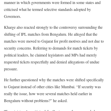
manner in which governments were formed in some states and
criticised what he termed selective standards adopted by
Governors.
Kharge also reacted strongly to the controversy surrounding the
shifting of IPL matches from Bengaluru. He alleged that the
matches were moved to Gujarat for profit motives and not due to
security concerns. Referring to demands for match tickets by
political leaders, he claimed legislators and MPs had merely
requested tickets respectfully and denied allegations of undue
pressure.
He further questioned why the matches were shifted specifically
to Gujarat instead of other cities like Mumbai. “If security was
really the issue, how were several matches held earlier in
Bengaluru without problems?” he asked.