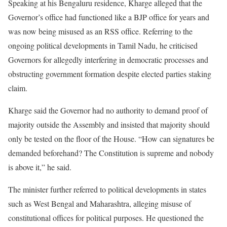
Speaking at his Bengaluru residence, Kharge alleged that the
Governor’s office had functioned like a BJP office for years and
was now being misused as an RSS office. Referring to the
ongoing political developments in Tamil Nadu, he criticised
Governors for allegedly interfering in democratic processes and
obstructing government formation despite elected parties staking
claim.
Kharge said the Governor had no authority to demand proof of
majority outside the Assembly and insisted that majority should
only be tested on the floor of the House. “How can signatures be
demanded beforehand? The Constitution is supreme and nobody
is above it,” he said.
The minister further referred to political developments in states
such as West Bengal and Maharashtra, alleging misuse of
constitutional offices for political purposes. He questioned the