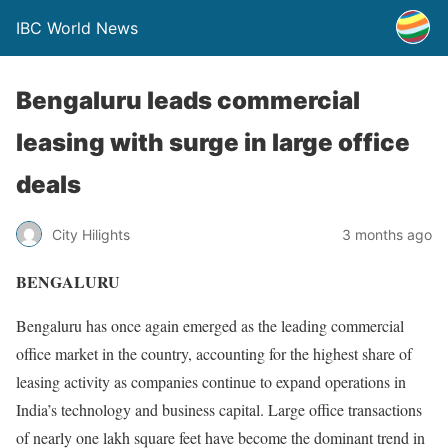
IBC World News
Bengaluru leads commercial
leasing with surge in large office
deals
City Hilights
3 months ago
BENGALURU
Bengaluru has once again emerged as the leading commercial
office market in the country, accounting for the highest share of
leasing activity as companies continue to expand operations in
India’s technology and business capital. Large office transactions
of nearly one lakh square feet have become the dominant trend in