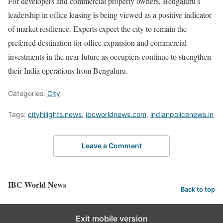
For developers and commercial property owners, Bengaluru’s
leadership in office leasing is being viewed as a positive indicator
of market resilience. Experts expect the city to remain the
preferred destination for office expansion and commercial
investments in the near future as occupiers continue to strengthen
their India operations from Bengaluru.
Categories:
City
Tags:
cityhilights.news
,
ibcworldnews.com
,
indianpolicenews.in
Leave a Comment
IBC World News
Back to top
Exit mobile version