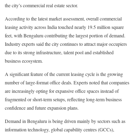
the city’s commercial real estate sector.
According to the latest market assessment, overall commercial
leasing activity across India touched nearly 19.5 million square
feet, with Bengaluru contributing the largest portion of demand.
Industry experts said the city continues to attract major occupiers
due to its strong infrastructure, talent pool and established
business ecosystem.
A significant feature of the current leasing cycle is the growing
number of large-format office deals. Experts noted that companies
are increasingly opting for expansive office spaces instead of
fragmented or short-term setups, reflecting long-term business
confidence and future expansion plans.
Demand in Bengaluru is being driven mainly by sectors such as
information technology, global capability centres (GCCs),