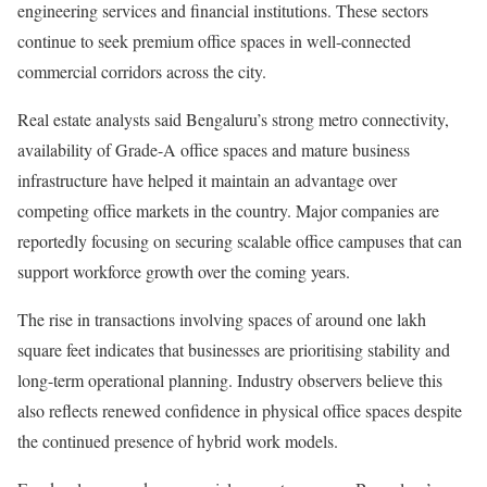
engineering services and financial institutions. These sectors
continue to seek premium office spaces in well-connected
commercial corridors across the city.
Real estate analysts said Bengaluru’s strong metro connectivity,
availability of Grade-A office spaces and mature business
infrastructure have helped it maintain an advantage over
competing office markets in the country. Major companies are
reportedly focusing on securing scalable office campuses that can
support workforce growth over the coming years.
The rise in transactions involving spaces of around one lakh
square feet indicates that businesses are prioritising stability and
long-term operational planning. Industry observers believe this
also reflects renewed confidence in physical office spaces despite
the continued presence of hybrid work models.