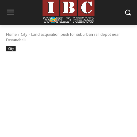
Home
City
Land acquisition push for suburban rail depot near
Devanahalli
City