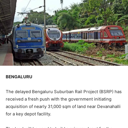
BENGALURU
The delayed Bengaluru Suburban Rail Project (BSRP) has
received a fresh push with the government initiating
acquisition of nearly 31,000 sqm of land near Devanahalli
for a key depot facility.