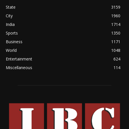
State
3159
City
1960
India
1714
Sports
1350
Business
1171
World
1048
Entertainment
624
Miscellaneous
114