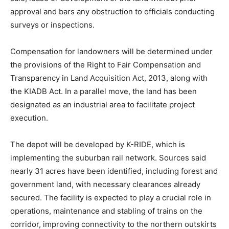
approval and bars any obstruction to officials conducting
surveys or inspections.
Compensation for landowners will be determined under
the provisions of the Right to Fair Compensation and
Transparency in Land Acquisition Act, 2013, along with
the KIADB Act. In a parallel move, the land has been
designated as an industrial area to facilitate project
execution.
The depot will be developed by K-RIDE, which is
implementing the suburban rail network. Sources said
nearly 31 acres have been identified, including forest and
government land, with necessary clearances already
secured. The facility is expected to play a crucial role in
operations, maintenance and stabling of trains on the
corridor, improving connectivity to the northern outskirts