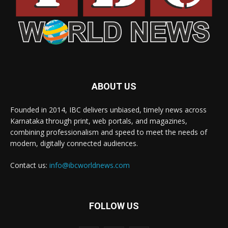
ABOUT US
Founded in 2014, IBC delivers unbiased, timely news across
Karnataka through print, web portals, and magazines,
combining professionalism and speed to meet the needs of
modern, digitally connected audiences.
Contact us:
info@ibcworldnews.com
FOLLOW US