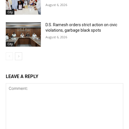
August 6, 2026
City
D.S. Ramesh orders strict action on civic
violations, garbage black spots
August 6, 2026
City
LEAVE A REPLY