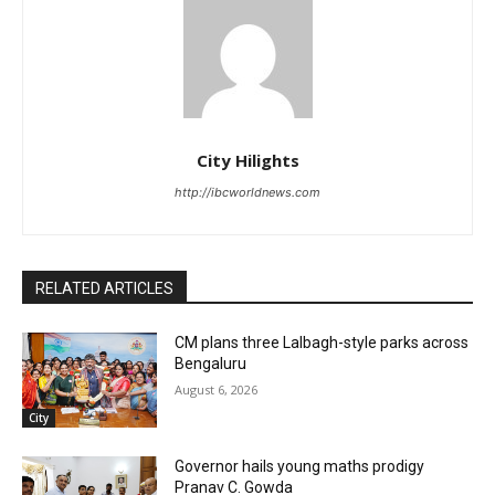
City Hilights
http://ibcworldnews.com
RELATED ARTICLES
CM plans three Lalbagh-style parks across
Bengaluru
August 6, 2026
City
Governor hails young maths prodigy
Pranav C. Gowda