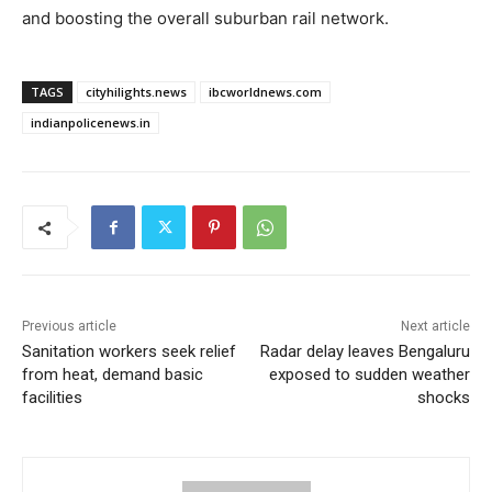
and boosting the overall suburban rail network.
TAGS
cityhilights.news
ibcworldnews.com
indianpolicenews.in
Previous article
Next article
Sanitation workers seek relief
Radar delay leaves Bengaluru
from heat, demand basic
exposed to sudden weather
facilities
shocks