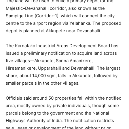
The land will be used to build a primary depot for the
Majestic–Devanahalli corridor, also known as the
Sampige Line (Corridor-1), which will connect the city
centre to the airport region via Yelahanka. The proposed
depot is planned at Akkupete near Devanahalli.
The Karnataka Industrial Areas Development Board has
issued a preliminary notification to acquire land across
five villages—Akkupete, Sanna Amanikere,
Hireamanikere, Upparahalli and Devanahalli. The largest
share, about 14,000 sqm, falls in Akkupete, followed by
smaller parcels in the other villages.
Officials said around 50 properties fall within the notified
area, mostly owned by private individuals, though some
parcels belong to the government and the National
Highways Authority of India. The notification restricts
sale, lease or development of the land without prior