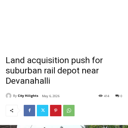
Land acquisition push for
suburban rail depot near
Devanahalli
By
City Hilights
May 6, 2026
414
0