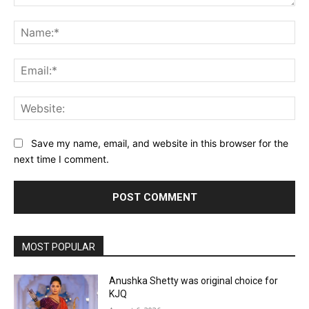
Comment:
Na
Ema
Web
Save my name, email, and website in this browser for the
next time I comment.
MOST POPULAR
Anushka Shetty was original choice for
KJQ