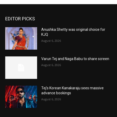
EDITOR PICKS
Anushka Shetty was original choice for
KJQ
August 6, 2026
Varun Tej and Naga Babu to share screen
August 6, 2026
Tej’s Korean Kanakaraju sees massive
advance bookings
August 6, 2026