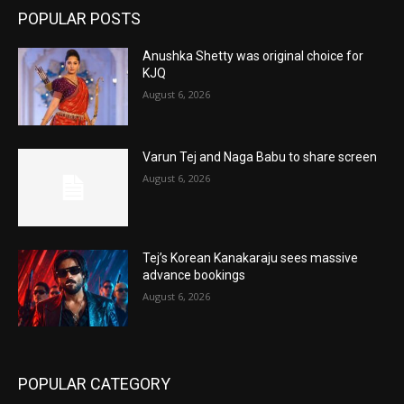
POPULAR POSTS
Anushka Shetty was original choice for
KJQ
August 6, 2026
Varun Tej and Naga Babu to share screen
August 6, 2026
Tej’s Korean Kanakaraju sees massive
advance bookings
August 6, 2026
POPULAR CATEGORY