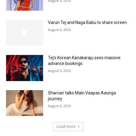
August 6, 2026
Varun Tej and Naga Babu to share screen
August 6, 2026
Tej’s Korean Kanakaraju sees massive
advance bookings
August 6, 2026
Sharvari talks Main Vaapas Aaunga
journey
August 6, 2026
Load more