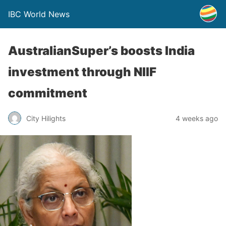
IBC World News
AustralianSuper’s boosts India
investment through NIIF
commitment
City Hilights
4 weeks ago