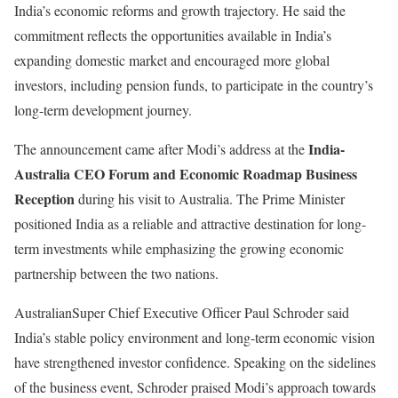
India’s economic reforms and growth trajectory. He said the
commitment reflects the opportunities available in India’s
expanding domestic market and encouraged more global
investors, including pension funds, to participate in the country’s
long-term development journey.
India-
The announcement came after Modi’s address at the
Australia CEO Forum and Economic Roadmap Business
Reception
during his visit to Australia. The Prime Minister
positioned India as a reliable and attractive destination for long-
term investments while emphasizing the growing economic
partnership between the two nations.
AustralianSuper Chief Executive Officer Paul Schroder said
India’s stable policy environment and long-term economic vision
have strengthened investor confidence. Speaking on the sidelines
of the business event, Schroder praised Modi’s approach towards