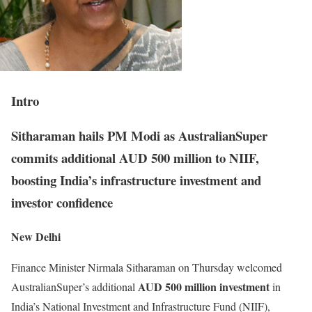
Intro
Sitharaman hails PM Modi as AustralianSuper
commits additional AUD 500 million to NIIF,
boosting India’s infrastructure investment and
investor confidence
New Delhi
Finance Minister Nirmala Sitharaman on Thursday welcomed
AUD 500 million investment
AustralianSuper’s additional
in
India’s National Investment and Infrastructure Fund (NIIF),