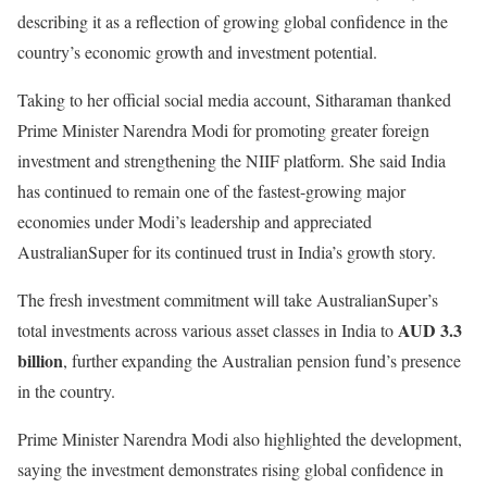
describing it as a reflection of growing global confidence in the
country’s economic growth and investment potential.
Taking to her official social media account, Sitharaman thanked
Prime Minister Narendra Modi for promoting greater foreign
investment and strengthening the NIIF platform. She said India
has continued to remain one of the fastest-growing major
economies under Modi’s leadership and appreciated
AustralianSuper for its continued trust in India’s growth story.
The fresh investment commitment will take AustralianSuper’s
AUD 3.3
total investments across various asset classes in India to
billion
, further expanding the Australian pension fund’s presence
in the country.
Prime Minister Narendra Modi also highlighted the development,
saying the investment demonstrates rising global confidence in