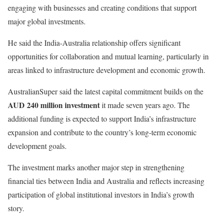
engaging with businesses and creating conditions that support
major global investments.
He said the India-Australia relationship offers significant
opportunities for collaboration and mutual learning, particularly in
areas linked to infrastructure development and economic growth.
AustralianSuper said the latest capital commitment builds on the
AUD 240 million investment
it made seven years ago. The
additional funding is expected to support India’s infrastructure
expansion and contribute to the country’s long-term economic
development goals.
The investment marks another major step in strengthening
financial ties between India and Australia and reflects increasing
participation of global institutional investors in India’s growth
story.