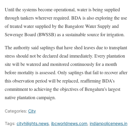
Until the systems become operational, water is being supplied
through tankers wherever required. BDA is also exploring the use
of treated water supplied by the Bangalore Water Supply and
Sewerage Board (BWSSB) as a sustainable source for irrigation.
The authority said saplings that have shed leaves due to transplant
stress should not be declared dead immediately. Every plantation
site will be watered and monitored continuously for a month
before mortality is assessed. Only saplings that fail to recover after
this observation period will be replaced, reaffirming BDA’s
commitment to achieving the objectives of Bengaluru’s largest
native plantation campaign.
Categories:
City
Tags:
cityhilights.news
,
ibcworldnews.com
,
indianpolicenews.in