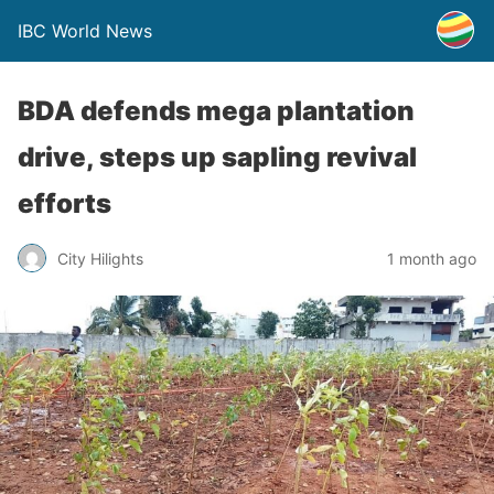
IBC World News
BDA defends mega plantation
drive, steps up sapling revival
efforts
City Hilights
1 month ago