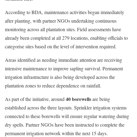
According to BDA, maintenance activities began immediately
after planting, with partner NGOs undertaking continuous
monitoring across all plantation sites. Field assessments have
already been completed at all 279 locations, enabling officials to
categorise sites based on the level of intervention required.
Areas identified as needing immediate attention are receiving
intensive maintenance to improve sapling survival. Permanent
irrigation infrastructure is also being developed across the
plantation zones to reduce dependence on rainfall.
40 borewells
As part of the initiative, around
are being
established across the three layouts. Sprinkler irrigation systems
connected to these borewells will ensure regular watering during
dry spells. Partner NGOs have been instructed to complete the
permanent irrigation network within the next 15 days.