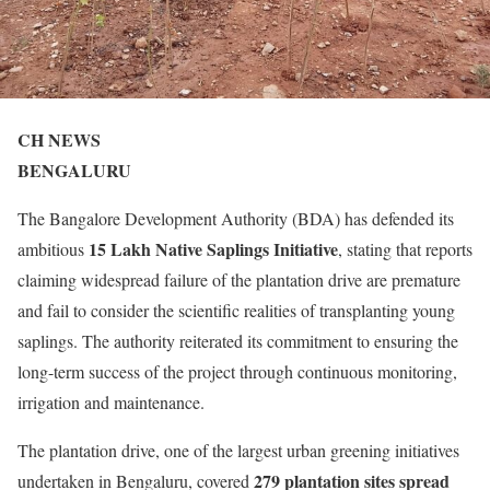
CH NEWS
BENGALURU
The Bangalore Development Authority (BDA) has defended its
15 Lakh Native Saplings Initiative
ambitious
, stating that reports
claiming widespread failure of the plantation drive are premature
and fail to consider the scientific realities of transplanting young
saplings. The authority reiterated its commitment to ensuring the
long-term success of the project through continuous monitoring,
irrigation and maintenance.
The plantation drive, one of the largest urban greening initiatives
279 plantation sites spread
undertaken in Bengaluru, covered