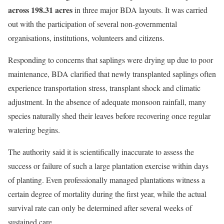
across 198.31 acres
in three major BDA layouts. It was carried
out with the participation of several non-governmental
organisations, institutions, volunteers and citizens.
Responding to concerns that saplings were drying up due to poor
maintenance, BDA clarified that newly transplanted saplings often
experience transportation stress, transplant shock and climatic
adjustment. In the absence of adequate monsoon rainfall, many
species naturally shed their leaves before recovering once regular
watering begins.
The authority said it is scientifically inaccurate to assess the
success or failure of such a large plantation exercise within days
of planting. Even professionally managed plantations witness a
certain degree of mortality during the first year, while the actual
survival rate can only be determined after several weeks of
sustained care.