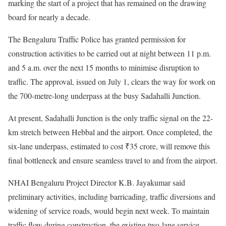
marking the start of a project that has remained on the drawing
board for nearly a decade.
The Bengaluru Traffic Police has granted permission for
construction activities to be carried out at night between 11 p.m.
and 5 a.m. over the next 15 months to minimise disruption to
traffic. The approval, issued on July 1, clears the way for work on
the 700-metre-long underpass at the busy Sadahalli Junction.
At present, Sadahalli Junction is the only traffic signal on the 22-
km stretch between Hebbal and the airport. Once completed, the
six-lane underpass, estimated to cost ₹35 crore, will remove this
final bottleneck and ensure seamless travel to and from the airport.
NHAI Bengaluru Project Director K.B. Jayakumar said
preliminary activities, including barricading, traffic diversions and
widening of service roads, would begin next week. To maintain
traffic flow during construction, the existing two-lane service