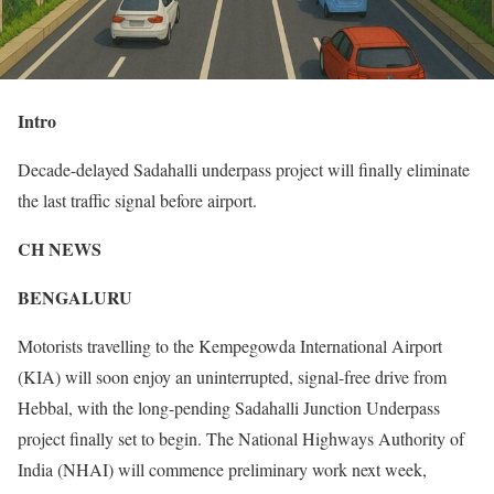
Intro
Decade-delayed Sadahalli underpass project will finally eliminate
the last traffic signal before airport.
CH NEWS
BENGALURU
Motorists travelling to the Kempegowda International Airport
(KIA) will soon enjoy an uninterrupted, signal-free drive from
Hebbal, with the long-pending Sadahalli Junction Underpass
project finally set to begin. The National Highways Authority of
India (NHAI) will commence preliminary work next week,