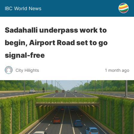
IBC World News
Sadahalli underpass work to
begin, Airport Road set to go
signal-free
City Hilights
1 month ago