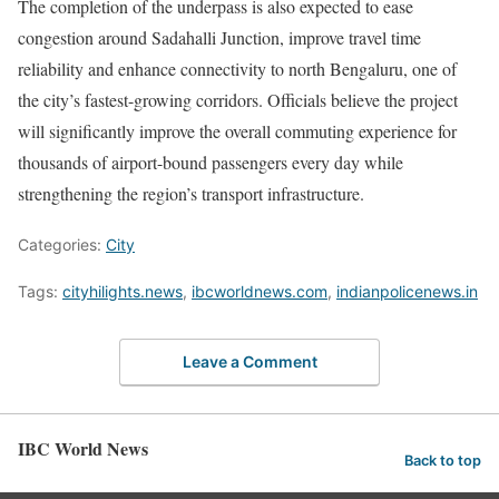
The completion of the underpass is also expected to ease
congestion around Sadahalli Junction, improve travel time
reliability and enhance connectivity to north Bengaluru, one of
the city’s fastest-growing corridors. Officials believe the project
will significantly improve the overall commuting experience for
thousands of airport-bound passengers every day while
strengthening the region’s transport infrastructure.
Categories:
City
Tags:
cityhilights.news
,
ibcworldnews.com
,
indianpolicenews.in
Leave a Comment
IBC World News
Back to top