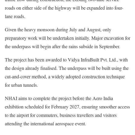
roads on either side of the highway will be expanded into four-
lane roads.
Given the heavy monsoon during July and August, only
preparatory work will be undertaken initially. Major excavation for
the underpass will begin after the rains subside in September.
The project has been awarded to Vidya InfraBuilt Pvt. Ltd., with
the design already finalised. The underpass will be built using the
cut-and-cover method, a widely adopted construction technique
for urban tunnels.
NHAI aims to complete the project before the Aero India
exhibition scheduled for February 2027, ensuring smoother access
to the airport for commuters, business travellers and visitors
attending the international aerospace event.