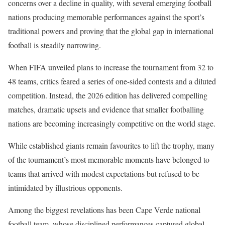
concerns over a decline in quality, with several emerging football
nations producing memorable performances against the sport’s
traditional powers and proving that the global gap in international
football is steadily narrowing.
When FIFA unveiled plans to increase the tournament from 32 to
48 teams, critics feared a series of one-sided contests and a diluted
competition. Instead, the 2026 edition has delivered compelling
matches, dramatic upsets and evidence that smaller footballing
nations are becoming increasingly competitive on the world stage.
While established giants remain favourites to lift the trophy, many
of the tournament’s most memorable moments have belonged to
teams that arrived with modest expectations but refused to be
intimidated by illustrious opponents.
Among the biggest revelations has been Cape Verde national
football team, whose disciplined performances captured global