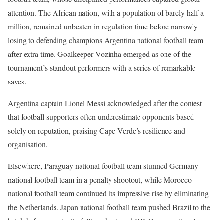
attention. The African nation, with a population of barely half a
million, remained unbeaten in regulation time before narrowly
losing to defending champions Argentina national football team
after extra time. Goalkeeper Vozinha emerged as one of the
tournament’s standout performers with a series of remarkable
saves.
Argentina captain Lionel Messi acknowledged after the contest
that football supporters often underestimate opponents based
solely on reputation, praising Cape Verde’s resilience and
organisation.
Elsewhere, Paraguay national football team stunned Germany
national football team in a penalty shootout, while Morocco
national football team continued its impressive rise by eliminating
the Netherlands. Japan national football team pushed Brazil to the