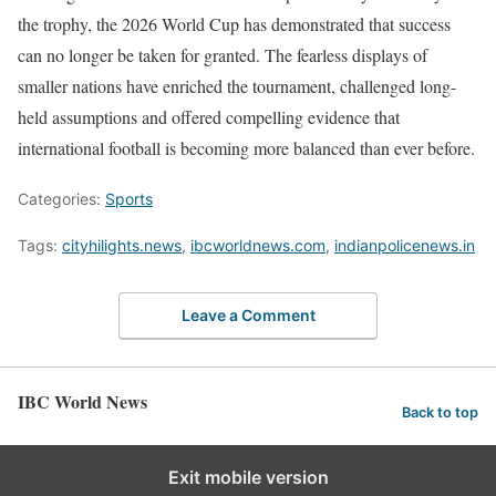
the trophy, the 2026 World Cup has demonstrated that success
can no longer be taken for granted. The fearless displays of
smaller nations have enriched the tournament, challenged long-
held assumptions and offered compelling evidence that
international football is becoming more balanced than ever before.
Categories:
Sports
Tags:
cityhilights.news
,
ibcworldnews.com
,
indianpolicenews.in
Leave a Comment
IBC World News
Back to top
Exit mobile version