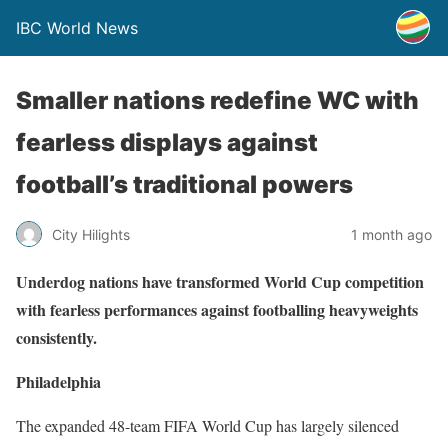
IBC World News
Smaller nations redefine WC with
fearless displays against
football’s traditional powers
City Hilights
1 month ago
Underdog nations have transformed World Cup competition
with fearless performances against footballing heavyweights
consistently.
Philadelphia
The expanded 48-team FIFA World Cup has largely silenced