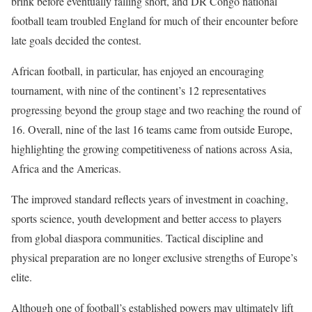
brink before eventually falling short, and DR Congo national
football team troubled England for much of their encounter before
late goals decided the contest.
African football, in particular, has enjoyed an encouraging
tournament, with nine of the continent’s 12 representatives
progressing beyond the group stage and two reaching the round of
16. Overall, nine of the last 16 teams came from outside Europe,
highlighting the growing competitiveness of nations across Asia,
Africa and the Americas.
The improved standard reflects years of investment in coaching,
sports science, youth development and better access to players
from global diaspora communities. Tactical discipline and
physical preparation are no longer exclusive strengths of Europe’s
elite.
Although one of football’s established powers may ultimately lift