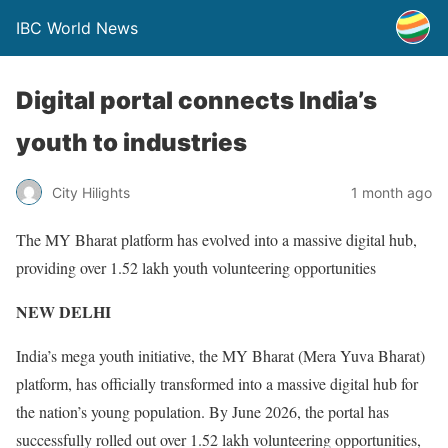
IBC World News
Digital portal connects India’s
youth to industries
City Hilights
1 month ago
The MY Bharat platform has evolved into a massive digital hub,
providing over 1.52 lakh youth volunteering opportunities
NEW DELHI
India’s mega youth initiative, the MY Bharat (Mera Yuva Bharat)
platform, has officially transformed into a massive digital hub for
the nation’s young population. By June 2026, the portal has
successfully rolled out over 1.52 lakh volunteering opportunities,