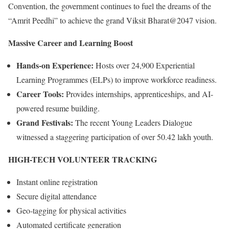
Convention, the government continues to fuel the dreams of the
“Amrit Peedhi” to achieve the grand Viksit Bharat@2047 vision.
Massive Career and Learning Boost
Hands-on Experience:
Hosts over 24,900 Experiential
Learning Programmes (ELPs) to improve workforce readiness.
Career Tools:
Provides internships, apprenticeships, and AI-
powered resume building.
Grand Festivals:
The recent Young Leaders Dialogue
witnessed a staggering participation of over 50.42 lakh youth.
HIGH-TECH VOLUNTEER TRACKING
Instant online registration
Secure digital attendance
Geo-tagging for physical activities
Automated certificate generation