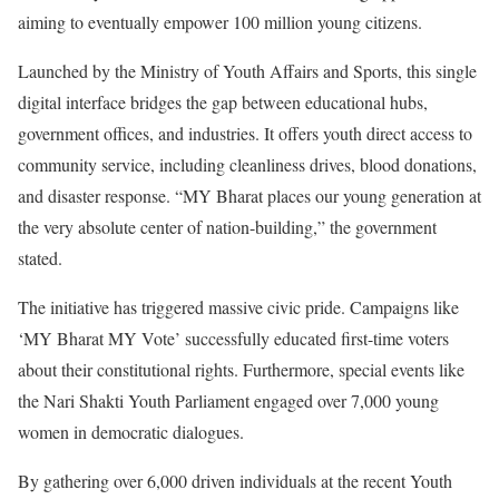
aiming to eventually empower 100 million young citizens.
Launched by the Ministry of Youth Affairs and Sports, this single
digital interface bridges the gap between educational hubs,
government offices, and industries. It offers youth direct access to
community service, including cleanliness drives, blood donations,
and disaster response. “MY Bharat places our young generation at
the very absolute center of nation-building,” the government
stated.
The initiative has triggered massive civic pride. Campaigns like
‘MY Bharat MY Vote’ successfully educated first-time voters
about their constitutional rights. Furthermore, special events like
the Nari Shakti Youth Parliament engaged over 7,000 young
women in democratic dialogues.
By gathering over 6,000 driven individuals at the recent Youth