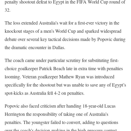
penalty shootout defeat to Egypt in the FIFA World Cup round of
32.
The loss extended Australia’s wait for a first-ever victory in the
knockout stages of a men’s World Cup and sparked widespread
debate over several key tactical decisions made by Popovic during
the dramatic encounter in Dallas.
The coach came under particular scrutiny for substituting first-
choice goalkeeper Patrick Beach late in extra time with penalties
looming. Veteran goalkeeper Mathew Ryan was introduced
specifically for the shootout but was unable to save any of Egypt’s
spot-kicks as Australia fell 4-2 on penalties.
Popovic also faced criticism after handing 18-year-old Lucas
Herrington the responsibility of taking one of Australia’s
penalties. The youngster failed to convert, adding to questions
over the coach’s decision-making in the high-pressure contest.