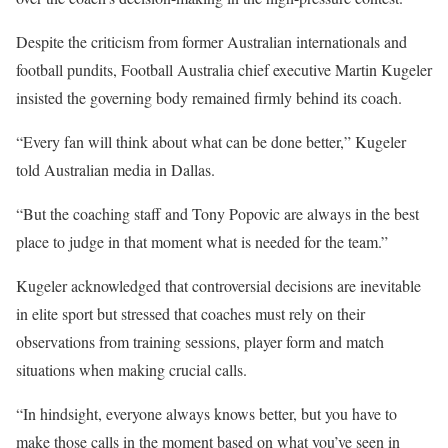
Despite the criticism from former Australian internationals and
football pundits, Football Australia chief executive Martin Kugeler
insisted the governing body remained firmly behind its coach.
“Every fan will think about what can be done better,” Kugeler
told Australian media in Dallas.
“But the coaching staff and Tony Popovic are always in the best
place to judge in that moment what is needed for the team.”
Kugeler acknowledged that controversial decisions are inevitable
in elite sport but stressed that coaches must rely on their
observations from training sessions, player form and match
situations when making crucial calls.
“In hindsight, everyone always knows better, but you have to
make those calls in the moment based on what you’ve seen in