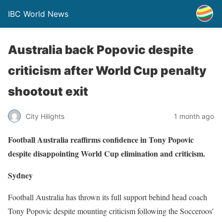
IBC World News
Australia back Popovic despite
criticism after World Cup penalty
shootout exit
City Hilights
1 month ago
Football Australia reaffirms confidence in Tony Popovic
despite disappointing World Cup elimination and criticism.
Sydney
Football Australia has thrown its full support behind head coach
Tony Popovic despite mounting criticism following the Socceroos’