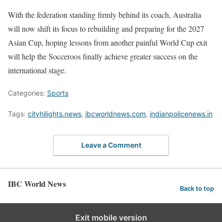
With the federation standing firmly behind its coach, Australia
will now shift its focus to rebuilding and preparing for the 2027
Asian Cup, hoping lessons from another painful World Cup exit
will help the Socceroos finally achieve greater success on the
international stage.
Categories:
Sports
Tags:
cityhilights.news
,
ibcworldnews.com
,
indianpolicenews.in
Leave a Comment
IBC World News
Back to top
Exit mobile version