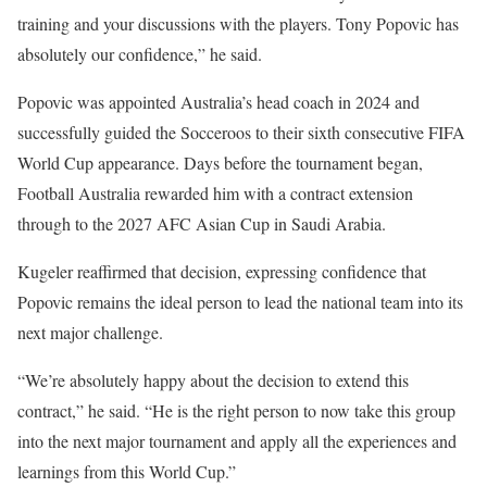
training and your discussions with the players. Tony Popovic has
absolutely our confidence,” he said.
Popovic was appointed Australia’s head coach in 2024 and
successfully guided the Socceroos to their sixth consecutive FIFA
World Cup appearance. Days before the tournament began,
Football Australia rewarded him with a contract extension
through to the 2027 AFC Asian Cup in Saudi Arabia.
Kugeler reaffirmed that decision, expressing confidence that
Popovic remains the ideal person to lead the national team into its
next major challenge.
“We’re absolutely happy about the decision to extend this
contract,” he said. “He is the right person to now take this group
into the next major tournament and apply all the experiences and
learnings from this World Cup.”